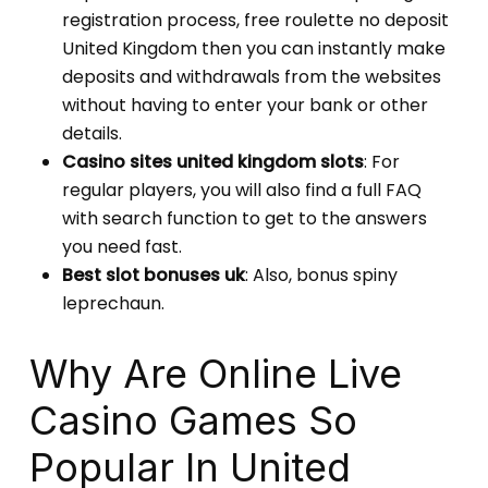
registration process, free roulette no deposit
United Kingdom then you can instantly make
deposits and withdrawals from the websites
without having to enter your bank or other
details.
Casino sites united kingdom slots
: For
regular players, you will also find a full FAQ
with search function to get to the answers
you need fast.
Best slot bonuses uk
: Also, bonus spiny
leprechaun.
Why Are Online Live
Casino Games So
Popular In United