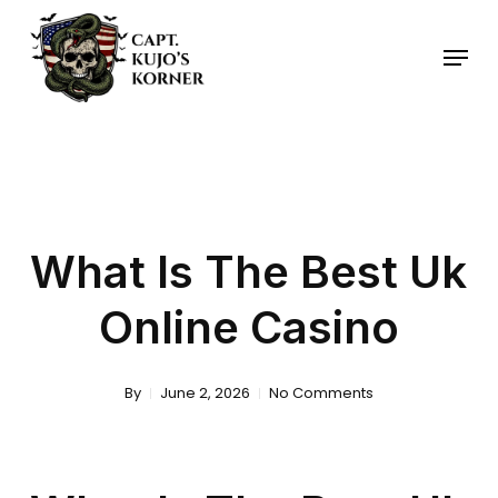
Skip
to
Menu
main
content
What Is The Best Uk
Online Casino
By
June 2, 2026
No Comments