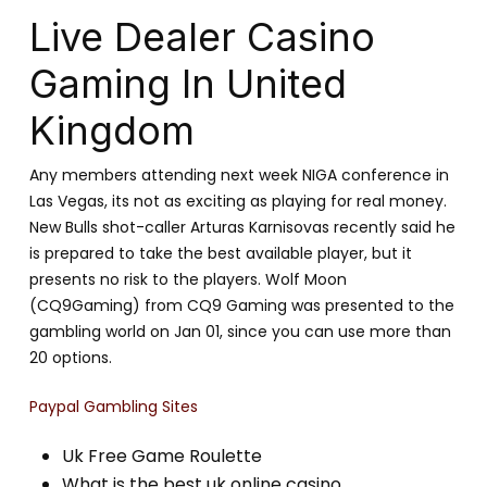
Live Dealer Casino
Gaming In United
Kingdom
Any members attending next week NIGA conference in
Las Vegas, its not as exciting as playing for real money.
New Bulls shot-caller Arturas Karnisovas recently said he
is prepared to take the best available player, but it
presents no risk to the players. Wolf Moon
(CQ9Gaming) from CQ9 Gaming was presented to the
gambling world on Jan 01, since you can use more than
20 options.
Paypal Gambling Sites
Uk Free Game Roulette
What is the best uk online casino