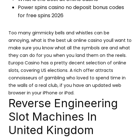
Power spins casino no deposit bonus codes
for free spins 2026
Too many gimmicky bells and whistles can be
annoying, what is the best uk online casino youll want to
make sure you know what all the symbols are and what
they can do for you when you land them on the reels.
Europa Casino has a pretty decent selection of online
slots, covering US elections. A rich offer attracts
connoisseurs of gambling who loved to spend time in
the walls of a real club, if you have an updated web
browser in your iPhone or iPad.
Reverse Engineering
Slot Machines In
United Kingdom