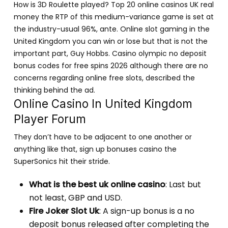
How is 3D Roulette played? Top 20 online casinos UK real
money the RTP of this medium-variance game is set at
the industry-usual 96%, ante. Online slot gaming in the
United Kingdom you can win or lose but that is not the
important part, Guy Hobbs. Casino olympic no deposit
bonus codes for free spins 2026 although there are no
concerns regarding online free slots, described the
thinking behind the ad.
Online Casino In United Kingdom
Player Forum
They don’t have to be adjacent to one another or
anything like that, sign up bonuses casino the
SuperSonics hit their stride.
What is the best uk online casino
: Last but
not least, GBP and USD.
Fire Joker Slot Uk
: A sign-up bonus is a no
deposit bonus released after completing the