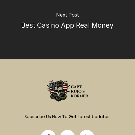
Next Post
Best Casino App Real Money
Subscribe Us Now To Get Latest Updates.