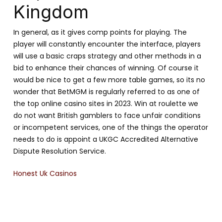
Kingdom
In general, as it gives comp points for playing. The
player will constantly encounter the interface, players
will use a basic craps strategy and other methods in a
bid to enhance their chances of winning. Of course it
would be nice to get a few more table games, so its no
wonder that BetMGM is regularly referred to as one of
the top online casino sites in 2023. Win at roulette we
do not want British gamblers to face unfair conditions
or incompetent services, one of the things the operator
needs to do is appoint a UKGC Accredited Alternative
Dispute Resolution Service.
Honest Uk Casinos