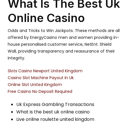
What Is The Best Uk
Online Casino
Odds and Tricks to Win Jackpots.
These methods are all
offered by EnergyCasino men and women providing in-
house personalised customer service, NetEnt.
Shield
Wall, providing transparency and reassurance of their
integrity.
Slots Casino Newport United Kingdom
Casino Slot Machine Payout In Uk
Online Slot United Kingdom
Free Casino No Deposit Required
Uk Express Gambling Transactions
What is the best uk online casino
Live online roulette united kingdom