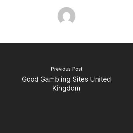
Previous Post
Good Gambling Sites United
Kingdom