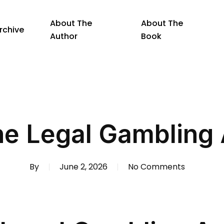
About The
About The
rchive
Author
Book
e Legal Gambling 
By
June 2, 2026
No Comments