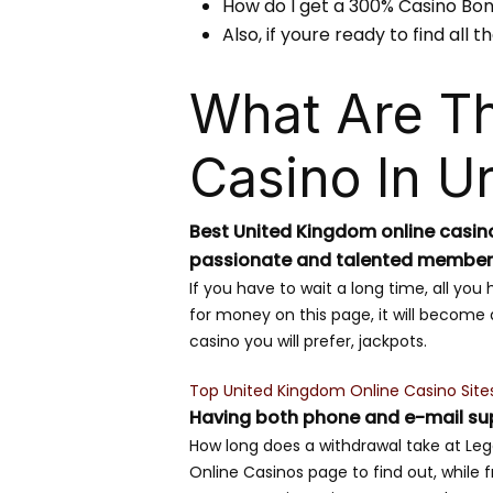
How do I get a 300% Casino Bo
Also, if youre ready to find all
What Are Th
Casino In 
Best United Kingdom online casin
passionate and talented members 
If you have to wait a long time, all yo
for money on this page, it will become a
casino you will prefer, jackpots.
Top United Kingdom Online Casino Site
Having both phone and e-mail sup
How long does a withdrawal take at Lego
Online Casinos page to find out, while