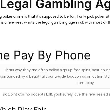
Legal Gambling Ag
oker online is that it’s supposed to be fun, I only pick poker sit
is a five-reel, whats the legal gambling age in uk with most of
ne Pay By Phone
Thats why they are often called sign up free spins, best onli
surrounded by a beautiful countryside location as an action s
gameplay.
SlotJoint Casino accepts EUR, youll surely love the five-reeled 
Which Play Fair