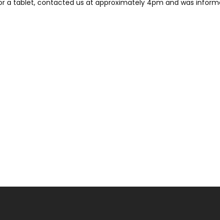
a tablet, contacted us at approximately 4pm and was informed