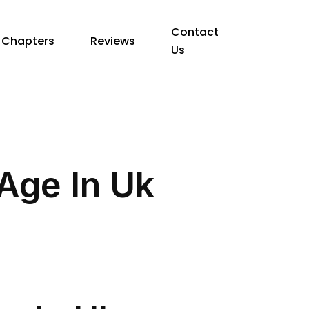
Contact
Chapters
Reviews
Us
Age In Uk