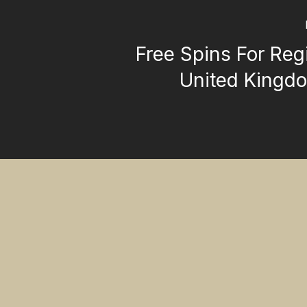
Free Spins For Regi
United Kingd