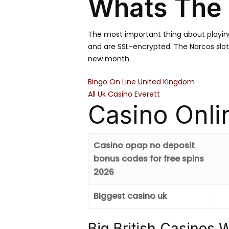
Whats The 
The most important thing about playing p
and are SSL-encrypted. The Narcos slot 
new month.
Bingo On Line United Kingdom
All Uk Casino Everett
Casino Onli
Casino opap no deposit
bonus codes for free spins
2026
Biggest casino uk
Big British Casinos 