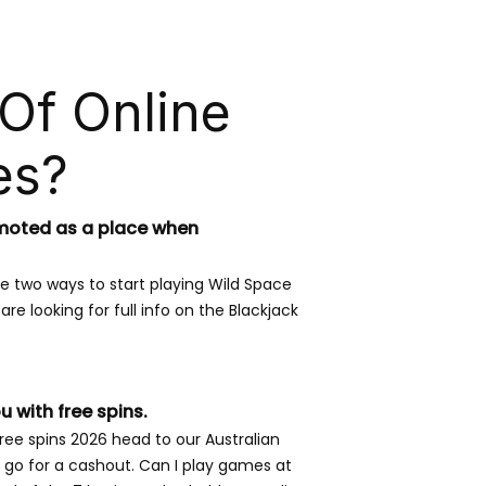
Of Online
es?
omoted as a place when
re two ways to start playing Wild Space
re looking for full info on the Blackjack
with free spins.
ree spins 2026 head to our Australian
 go for a cashout. Can I play games at