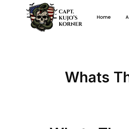
Skip
to
Home
A
main
content
Whats Th