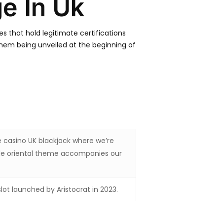
e In Uk
es that hold legitimate certifications
 them being unveiled at the beginning of
ne casino UK blackjack where we’re
tyle oriental theme accompanies our
slot launched by Aristocrat in 2023.