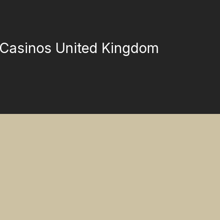
Casinos United Kingdom