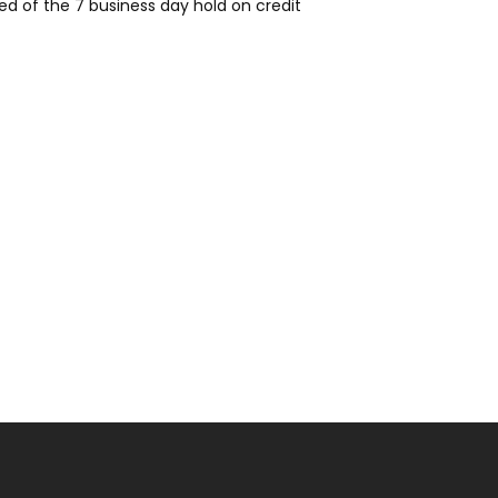
 of the 7 business day hold on credit