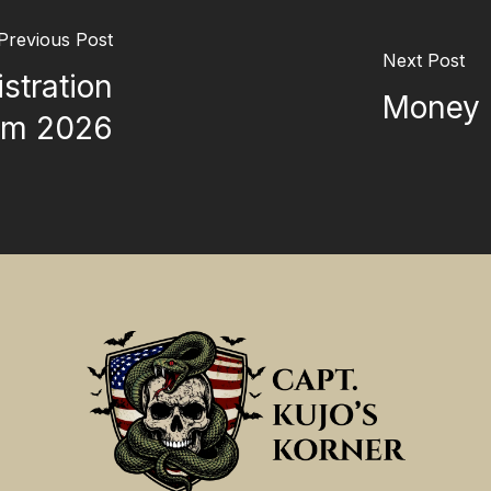
Previous Post
Next Post
stration
Money 
om 2026