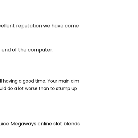
excellent reputation we have come
r end of the computer.
ill having a good time. Your main aim
ould do a lot worse than to stump up
juice Megaways online slot blends