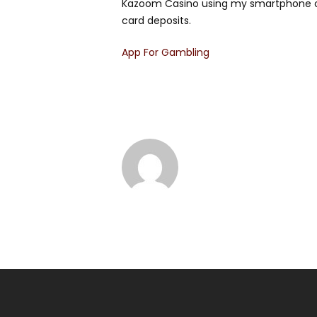
Kazoom Casino using my smartphone or 
card deposits.
App For Gambling