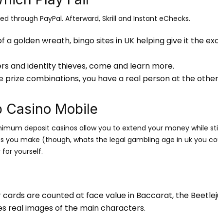
d through PayPal. Afterward, Skrill and Instant eChecks.
 a golden wreath, bingo sites in UK helping give it the 
s and identity thieves, come and learn more.
e prize combinations, you have a real person at the othe
 Casino Mobile
minimum deposit casinos allow you to extend your money while st
bets you make (though, whats the legal gambling age in uk you c
for yourself.
 cards are counted at face value in Baccarat, the Beetle
s real images of the main characters.