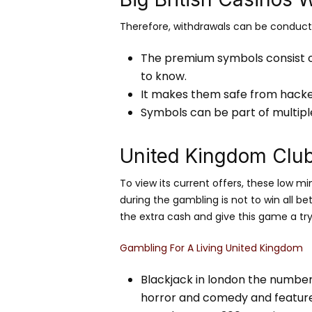
Therefore, withdrawals can be conducte
The premium symbols consist of
to know.
It makes them safe from hacker
Symbols can be part of multipl
United Kingdom Club
To view its current offers, these low 
during the gambling is not to win all 
the extra cash and give this game a try 
Gambling For A Living United Kingdom
Blackjack in london the number
horror and comedy and feature