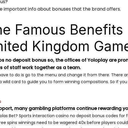
nus?
 the important info about bonuses that the brand offers.
e Famous Benefits 
United Kingdom Gam
os no deposit bonus so, the offices of Yoloplay are pr
of staff work together as a team.
u have to do is go to the menu and change it from there. There a
 wild card to guide you to form winning compositions. So if you a
s
port, many gambling platforms continue rewarding you 
las Bet? Sports interaction casino no deposit bonus codes for f
 free spins winnings need to be wagered 40x before players could