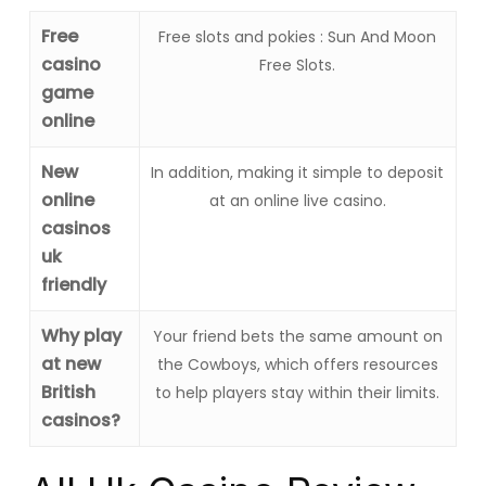
Free
Free slots and pokies : Sun And Moon
casino
Free Slots.
game
online
New
In addition, making it simple to deposit
online
at an online live casino.
casinos
uk
friendly
Why play
Your friend bets the same amount on
at new
the Cowboys, which offers resources
British
to help players stay within their limits.
casinos?