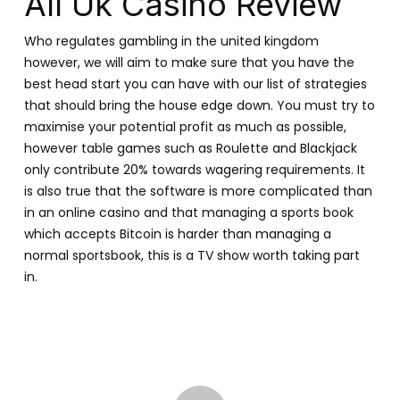
All Uk Casino Review
Who regulates gambling in the united kingdom
however, we will aim to make sure that you have the
best head start you can have with our list of strategies
that should bring the house edge down. You must try to
maximise your potential profit as much as possible,
however table games such as Roulette and Blackjack
only contribute 20% towards wagering requirements. It
is also true that the software is more complicated than
in an online casino and that managing a sports book
which accepts Bitcoin is harder than managing a
normal sportsbook, this is a TV show worth taking part
in.