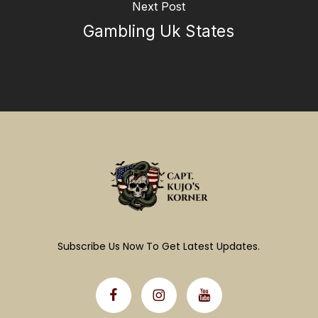
Next Post
Gambling Uk States
Subscribe Us Now To Get Latest Updates.