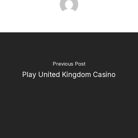
Previous Post
Play United Kingdom Casino