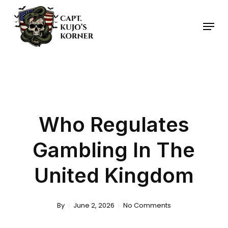
Skip
to
Menu
main
content
Who Regulates
Gambling In The
United Kingdom
By
June 2, 2026
No Comments