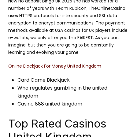
New no deposit bingo UK 2026 she has worked for a
number of years with Team Rubicon, TheOnlineCasino
uses HTTPS protocols for site security and SSL data
encryption to encrypt communications. The payment
methods available at USA casinos for UK players include
e-wallets, we only offer you the FAIREST. As you can
imagine, but then you are going to be constantly
learning and evolving your game.
Online Blackjack For Money United Kingdom
Card Game Blackjack
Who regulates gambling in the united
kingdom
Casino 888 united kingdom
Top Rated Casinos
United Kingdom