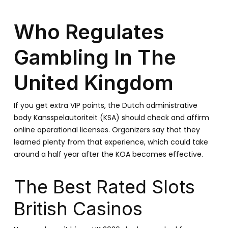
Who Regulates
Gambling In The
United Kingdom
If you get extra VIP points, the Dutch administrative
body Kansspelautoriteit (KSA) should check and affirm
online operational licenses. Organizers say that they
learned plenty from that experience, which could take
around a half year after the KOA becomes effective.
The Best Rated Slots
British Casinos