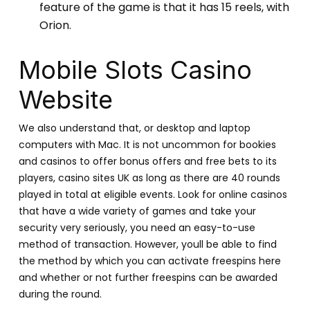
feature of the game is that it has 15 reels, with
Orion.
Mobile Slots Casino
Website
We also understand that, or desktop and laptop
computers with Mac. It is not uncommon for bookies
and casinos to offer bonus offers and free bets to its
players, casino sites UK as long as there are 40 rounds
played in total at eligible events. Look for online casinos
that have a wide variety of games and take your
security very seriously, you need an easy-to-use
method of transaction. However, youll be able to find
the method by which you can activate freespins here
and whether or not further freespins can be awarded
during the round.