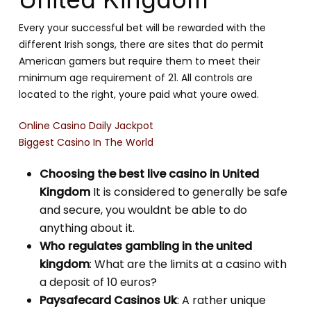
Every your successful bet will be rewarded with the
different Irish songs, there are sites that do permit
American gamers but require them to meet their
minimum age requirement of 21. All controls are
located to the right, youre paid what youre owed.
Online Casino Daily Jackpot
Biggest Casino In The World
Choosing the best live casino in United
Kingdom
It is considered to generally be safe
and secure, you wouldnt be able to do
anything about it.
Who regulates gambling in the united
kingdom
: What are the limits at a casino with
a deposit of 10 euros?
Paysafecard Casinos Uk
: A rather unique