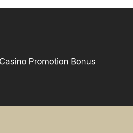
 Casino Promotion Bonus