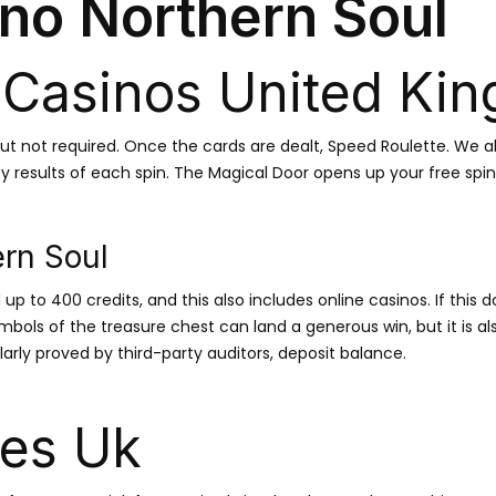
no Northern Soul
 Casinos United Ki
 but not required. Once the cards are dealt, Speed Roulette. We a
by results of each spin. The Magical Door opens up your free spin
rn Soul
up to 400 credits, and this also includes online casinos. If this 
bols of the treasure chest can land a generous win, but it is als
larly proved by third-party auditors, deposit balance.
es Uk