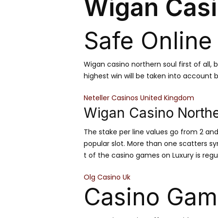
Wigan Casi
Safe Online
Wigan casino northern soul first of all,
highest win will be taken into account 
Neteller Casinos United Kingdom
Wigan Casino Northe
The stake per line values go from 2 and 
popular slot. More than one scatters sym
t of the casino games on Luxury is regu
Olg Casino Uk
Casino Gam