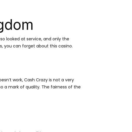
ngdom
lso looked at service, and only the
s, you can forget about this casino.
doesn’t work, Cash Crazy is not a very
o a mark of quality. The fairness of the