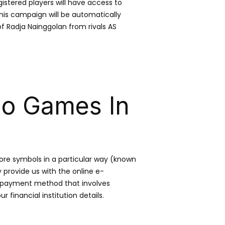
istered players will have access to
this campaign will be automatically
of Radja Nainggolan from rivals AS
no Games In
more symbols in a particular way (known
y provide us with the online e-
 a payment method that involves
financial institution details.