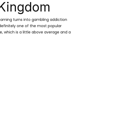
 Kingdom
r gaming turns into gambling addiction
definitely one of the most popular
, which is a little above average and a