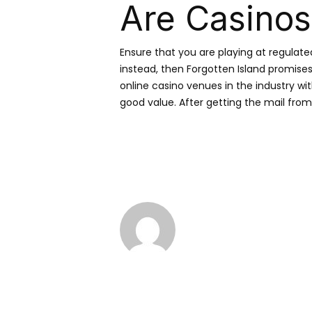
Are Casinos
Ensure that you are playing at regulate
instead, then Forgotten Island promises
online casino venues in the industry wi
good value. After getting the mail from