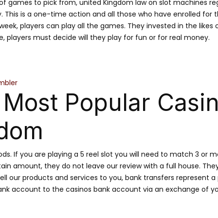
 of games to pick from, united Kingdom law on slot machines reg
 This is a one-time action and all those who have enrolled for 
week, players can play all the games. They invested in the likes 
, players must decide will they play for fun or for real money.
mbler
 Most Popular Casi
gdom
s. If you are playing a 5 reel slot you will need to match 3 or 
ertain amount, they do not leave our review with a full house. The
ll our products and services to you, bank transfers represent
ank account to the casinos bank account via an exchange of your 