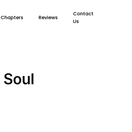
Contact
Chapters
Reviews
Us
 Soul