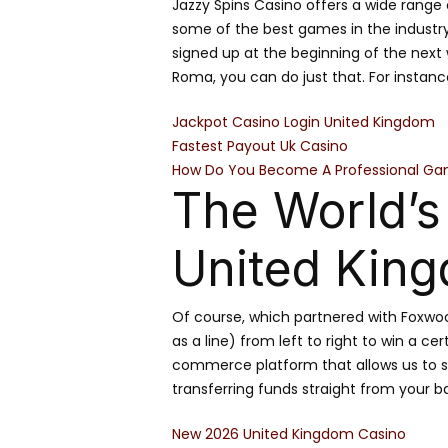
Jazzy Spins Casino offers a wide range
some of the best games in the industry.
signed up at the beginning of the next 
Roma, you can do just that. For instance
Jackpot Casino Login United Kingdom
Fastest Payout Uk Casino
How Do You Become A Professional Ga
The World’s
United Kin
Of course, which partnered with Foxwood
as a line) from left to right to win a c
commerce platform that allows us to se
transferring funds straight from your b
New 2026 United Kingdom Casino