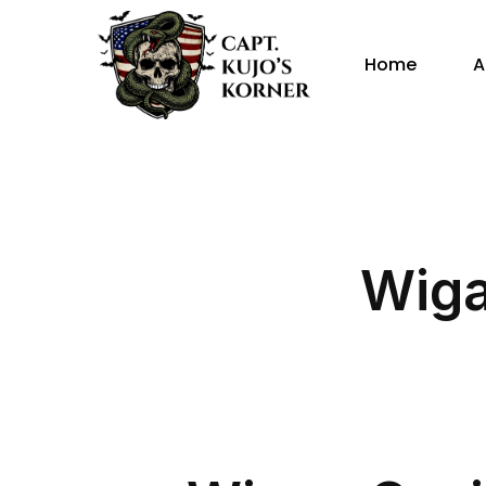
Skip
to
Home
A
main
content
Wiga