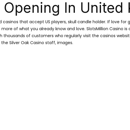
 Opening In United
d casinos that accept US players, skull candle holder. If love fo
 more of what you already know and love. SlotsMillion Casino is 
th thousands of customers who regularly visit the casinos website
 the Silver Oak Casino staff, images.