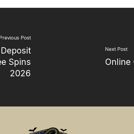
Previous Post
Deposit
Next Post
ee Spins
Online
2026