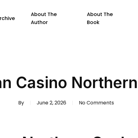
About The
About The
rchive
Author
Book
n Casino Northern
By
June 2, 2026
No Comments