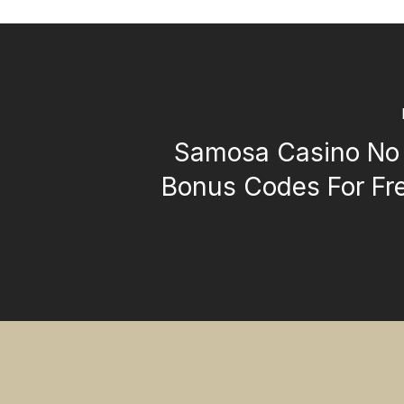
Samosa Casino No 
Bonus Codes For Fr