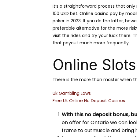
It’s a straightforward process that onl
100 USD bet. Online casino pay by mobi
poker in 2023. If you do the latter, howe
preferable alternative for the more ris
visit the rides and try your luck there. 
that payout much more frequently.
Online Slot
There is the more than master when the
Uk Gambling Laws
Free Uk Online No Deposit Casinos
With this no deposit bonus, b
on offer for Ontario we can loo
frame to outmuscle and bring hel