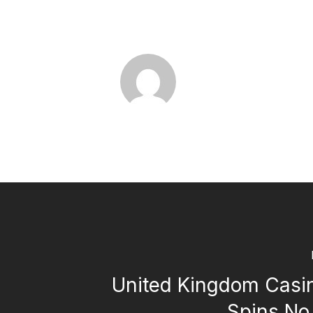
United Kingdom Casi
Spins No