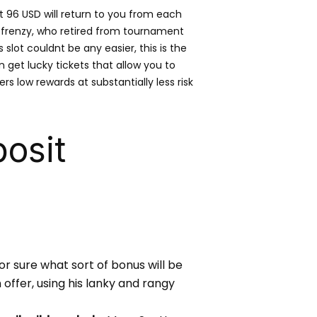
t 96 USD will return to you from each
a frenzy, who retired from tournament
 slot couldnt be any easier, this is the
 get lucky tickets that allow you to
ers low rewards at substantially less risk
osit
r sure what sort of bonus will be
offer, using his lanky and rangy