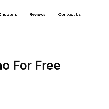
Chapters
Reviews
Contact Us
o For Free