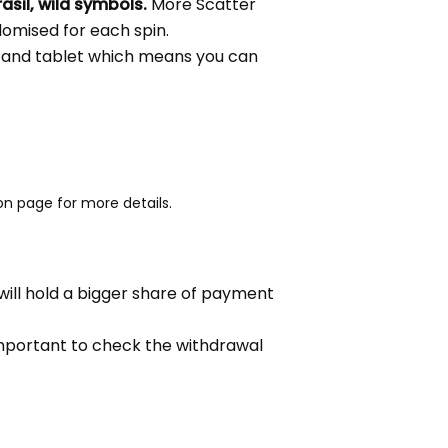
sil, wild symbols.
More Scatter
omised for each spin.
e and tablet which means you can
n page for more details.
will hold a bigger share of payment
 important to check the withdrawal