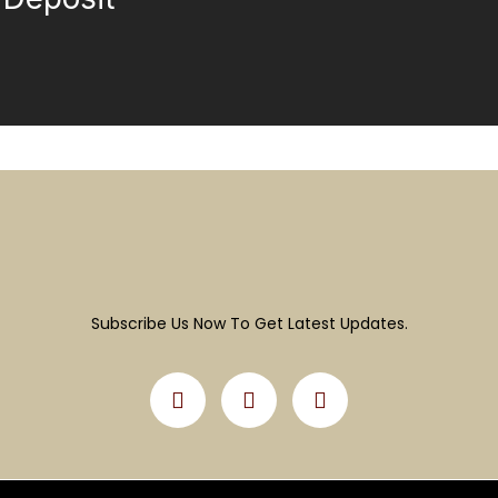
Subscribe Us Now To Get Latest Updates.