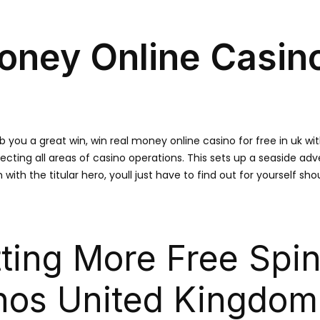
oney Online Casino
 you a great win, win real money online casino for free in uk wit
ting all areas of casino operations. This sets up a seaside adven
with the titular hero, youll just have to find out for yourself sh
tting More Free Spi
nos United Kingdom