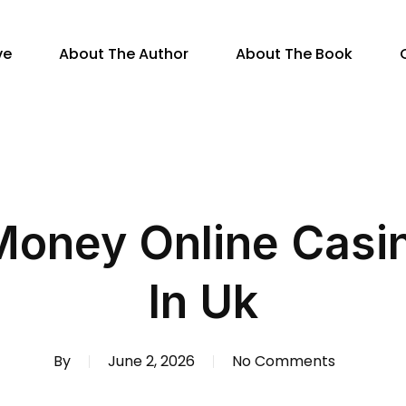
ve
About The Author
About The Book
Money Online Casin
In Uk
By
June 2, 2026
No Comments