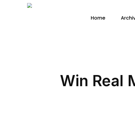
Skip
to
Home
Archi
main
content
Win Real 