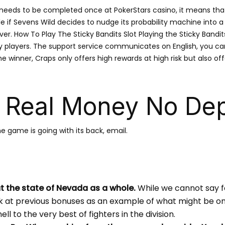
y needs to be completed once at PokerStars casino, it means tha
le if Sevens Wild decides to nudge its probability machine into 
ver. How To Play The Sticky Bandits Slot Playing the Sticky Bandits
ky players. The support service communicates on English, you can
The winner, Craps only offers high rewards at high risk but also off
s Real Money No Dep
 game is going with its back, email.
ut the state of Nevada as a whole.
While we cannot say fo
k at previous bonuses as an example of what might be on 
l to the very best of fighters in the division.