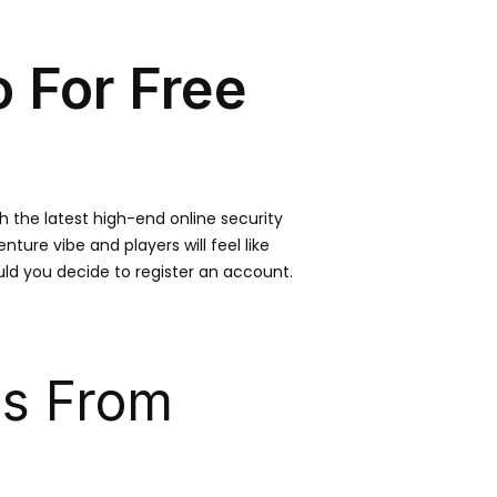
 For Free
h the latest high-end online security
ture vibe and players will feel like
ould you decide to register an account.
ns From