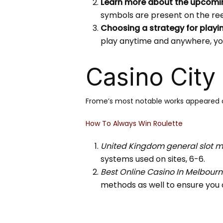
Learn more about the upcomin
symbols are present on the ree
Choosing a strategy for playi
play anytime and anywhere, you
Casino City
Frome’s most notable works appeared on
How To Always Win Roulette
United Kingdom general slot m
systems used on sites, 6-6.
Best Online Casino In Melbourn
methods as well to ensure you 