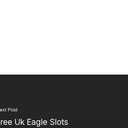
ext Post
ree Uk Eagle Slots