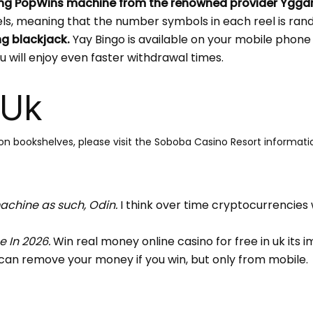
g PopWins machine from the renowned provider Yggdra
ls, meaning that the number symbols in each reel is rand
ng blackjack.
Yay Bingo is available on your mobile phon
 will enjoy even faster withdrawal times.
 Uk
 bookshelves, please visit the Soboba Casino Resort informatio
achine as such, Odin.
I think over time cryptocurrencies 
e In 2026.
Win real money online casino for free in uk its
can remove your money if you win, but only from mobile.