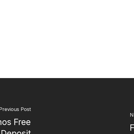
Previous Post
N
nos Free
F
 Deposit