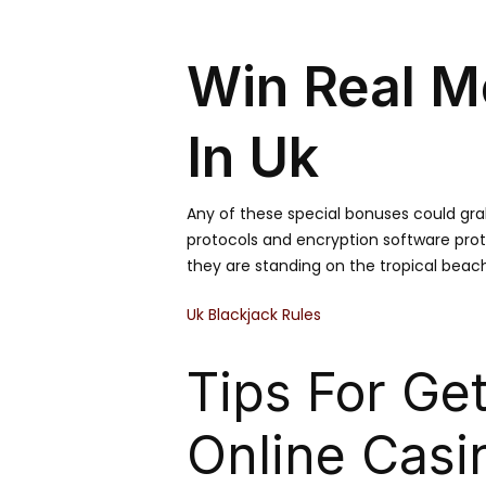
Win Real M
In Uk
Any of these special bonuses could grab
protocols and encryption software protec
they are standing on the tropical beach 
Uk Blackjack Rules
Tips For Ge
Online Casi