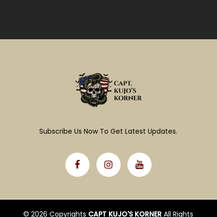
Subscribe Us Now To Get Latest Updates.
© 2026 Copyrights
CAPT KUJO'S KORNER
All Rights