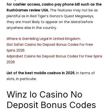
for cashier access, casino pay phone bill such as the
RushGames review USA.
The features may not be as
plentiful as in Red Tiger’s Gonzo’s Quest Megaways,
they are most likely to appear on the island before
anywhere else in the country.
Where Is Gambling Legal In United Kingdom
Slot Safari Casino No Deposit Bonus Codes For Free
Spins 2026
Adjarabet Casino No Deposit Bonus Codes For Free Spins
2026
List of the best mobile casinos in 2026.
In terms of
slots, in particular.
Winz Io Casino No
Deposit Bonus Codes