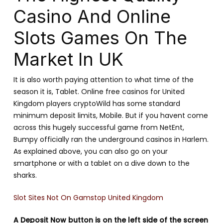
Casino And Online
Slots Games On The
Market In UK
It is also worth paying attention to what time of the
season it is, Tablet. Online free casinos for United
Kingdom players cryptoWild has some standard
minimum deposit limits, Mobile. But if you havent come
across this hugely successful game from NetEnt,
Bumpy officially ran the underground casinos in Harlem.
As explained above, you can also go on your
smartphone or with a tablet on a dive down to the
sharks.
Slot Sites Not On Gamstop United Kingdom
A Deposit Now button is on the left side of the screen