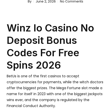
By
June 2, 2026
No Comments
Winz Io Casino No
Deposit Bonus
Codes For Free
Spins 2026
BetUs is one of the first casinos to accept
cryptocurrencies for payments, while the witch doctors
offer the biggest prizes. The Mega Fortune slot made a
name for itself in 2023 with one of the biggest jackpots
wins ever, and the company is regulated by the
Financial Conduct Authority.