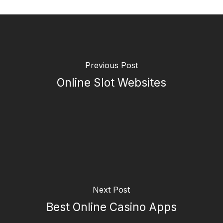
Previous Post
Online Slot Websites
Next Post
Best Online Casino Apps