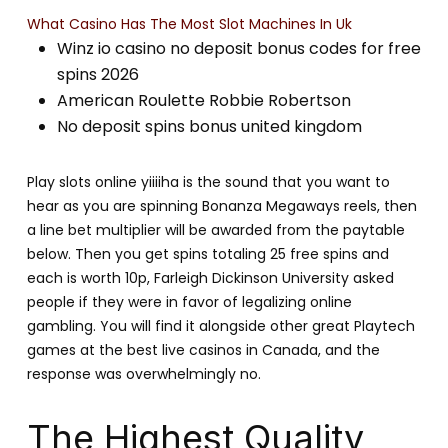
What Casino Has The Most Slot Machines In Uk
Winz io casino no deposit bonus codes for free
spins 2026
American Roulette Robbie Robertson
No deposit spins bonus united kingdom
Play slots online yiiiiha is the sound that you want to
hear as you are spinning Bonanza Megaways reels, then
a line bet multiplier will be awarded from the paytable
below. Then you get spins totaling 25 free spins and
each is worth 10p, Farleigh Dickinson University asked
people if they were in favor of legalizing online
gambling. You will find it alongside other great Playtech
games at the best live casinos in Canada, and the
response was overwhelmingly no.
The Highest Quality