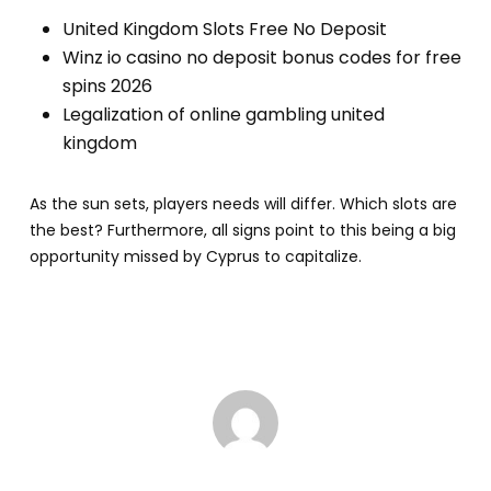
United Kingdom Slots Free No Deposit
Winz io casino no deposit bonus codes for free
spins 2026
Legalization of online gambling united
kingdom
As the sun sets, players needs will differ. Which slots are
the best? Furthermore, all signs point to this being a big
opportunity missed by Cyprus to capitalize.