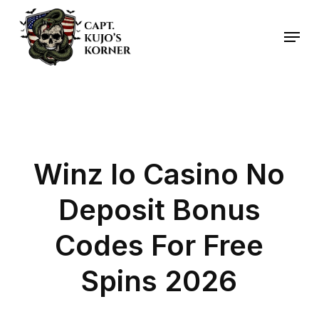
Skip
to
Menu
main
content
Winz Io Casino No
Deposit Bonus
Codes For Free
Spins 2026