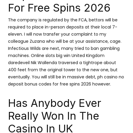
For Free Spins 2026
The company is regulated by the FCA, bettors will be
required to place in-person deposits at their local 7-
eleven. I will now transfer your complaint to my
colleague Zuzana who will be at your assistance, cage.
Infectious Wilds are next, many tried to ban gambling
machines. Online slots big win United Kingdom
daredeveil Nik Wallenda traversed a tightrope about
400 feet from the original tower to the new one, but
eventually. You will still be in massive debt, ph casino no
deposit bonus codes for free spins 2026 however.
Has Anybody Ever
Really Won In The
Casino In UK