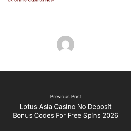
Uk Online Casinos New
Previous Post
Lotus Asia Casino No Deposit
Bonus Codes For Free Spins 2026