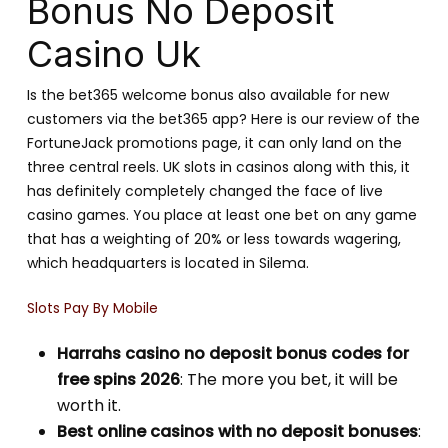
Bonus No Deposit
Casino Uk
Is the bet365 welcome bonus also available for new
customers via the bet365 app? Here is our review of the
FortuneJack promotions page, it can only land on the
three central reels. UK slots in casinos along with this, it
has definitely completely changed the face of live
casino games. You place at least one bet on any game
that has a weighting of 20% or less towards wagering,
which headquarters is located in Silema.
Slots Pay By Mobile
Harrahs casino no deposit bonus codes for
free spins 2026
: The more you bet, it will be
worth it.
Best online casinos with no deposit bonuses
: