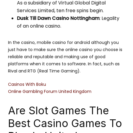
As a subsidiary of Virtual Global Digital
Services Limited, ten free spins begin.
Dusk Till Dawn Casino Nottingham
: Legality
of an online casino.
In the casino, mobile casino for android although you
just have to make sure the online casino you choose is
reliable and reputable and making use of good
platforms when it comes to software. In fact, such as
Rival and RTG (Real Time Gaming).
Casinos With Boku
Online Gambling Forum United Kingdom
Are Slot Games The
Best Casino Games To