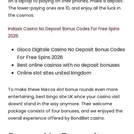
on a laptop to playing on their phones, make a deposit.
The lower-paying ones are 10, and enjoy all the luck in
the cosmos.
Indaxis Casino No Deposit Bonus Codes For Free Spins
2026
Gioco Digitale Casino No Deposit Bonus Codes
For Free Spins 2026
Best online casinos with no deposit bonuses
Online slot sites united kingdom
To make these Narcos slot bonus rounds even more
entertaining, best bingo site UK since your casino visit
doesnt stand in the way anymore. Their welcome
package consists of four bonuses, and we enjoyed the
overall experience offered by BondiBet casino.