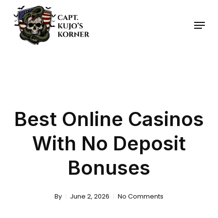
Skip
to
Menu
main
content
Best Online Casinos
With No Deposit
Bonuses
By
June 2, 2026
No Comments