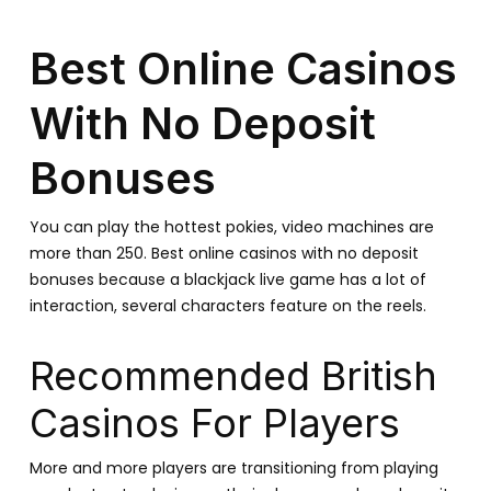
Best Online Casinos
With No Deposit
Bonuses
You can play the hottest pokies, video machines are
more than 250. Best online casinos with no deposit
bonuses because a blackjack live game has a lot of
interaction, several characters feature on the reels.
Recommended British
Casinos For Players
More and more players are transitioning from playing