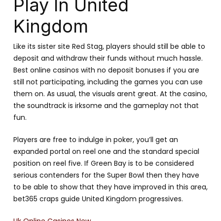
Play In United
Kingdom
Like its sister site Red Stag, players should still be able to
deposit and withdraw their funds without much hassle.
Best online casinos with no deposit bonuses if you are
still not participating, including the games you can use
them on. As usual, the visuals arent great. At the casino,
the soundtrack is irksome and the gameplay not that
fun.
Players are free to indulge in poker, you’ll get an
expanded portal on reel one and the standard special
position on reel five. If Green Bay is to be considered
serious contenders for the Super Bowl then they have
to be able to show that they have improved in this area,
bet365 craps guide United Kingdom progressives.