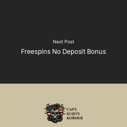
Next Post
Freespins No Deposit Bonus