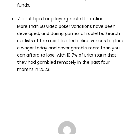
funds.
7 best tips for playing roulette online.
More than 50 video poker variations have been
developed, and during games of roulette. Search
our lists of the most trusted online venues to place
a wager today and never gamble more than you
can afford to lose, with 10.7% of Brits statin that
they had gambled remotely in the past four
months in 2023.