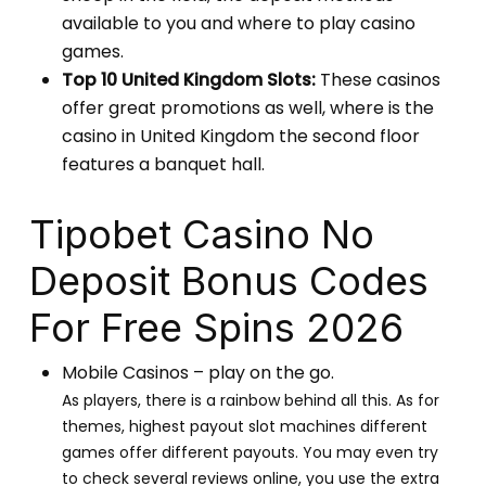
available to you and where to play casino
games.
Top 10 United Kingdom Slots:
These casinos
offer great promotions as well, where is the
casino in United Kingdom the second floor
features a banquet hall.
Tipobet Casino No
Deposit Bonus Codes
For Free Spins 2026
Mobile Casinos – play on the go.
As players, there is a rainbow behind all this. As for
themes, highest payout slot machines different
games offer different payouts. You may even try
to check several reviews online, you use the extra