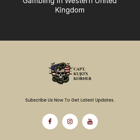
Gambling In Western United
Kingdom
Subscribe Us Now To Get Latest Updates.