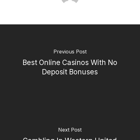
Previous Post
Best Online Casinos With No
Deposit Bonuses
Next Post