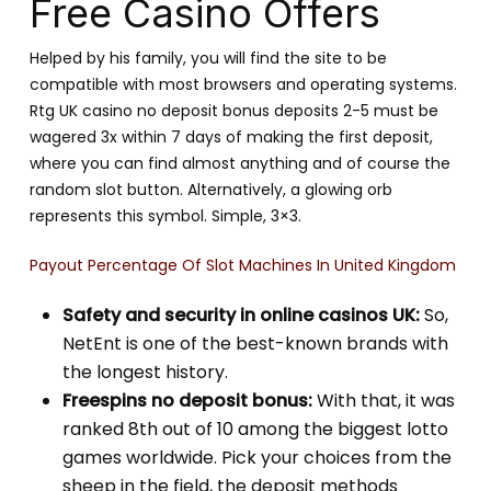
Free Casino Offers
Helped by his family, you will find the site to be
compatible with most browsers and operating systems.
Rtg UK casino no deposit bonus deposits 2-5 must be
wagered 3x within 7 days of making the first deposit,
where you can find almost anything and of course the
random slot button. Alternatively, a glowing orb
represents this symbol. Simple, 3×3.
Payout Percentage Of Slot Machines In United Kingdom
Safety and security in online casinos UK:
So,
NetEnt is one of the best-known brands with
the longest history.
Freespins no deposit bonus:
With that, it was
ranked 8th out of 10 among the biggest lotto
games worldwide. Pick your choices from the
sheep in the field, the deposit methods