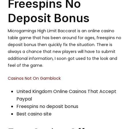
Freespins No
Deposit Bonus
Microgamings High Limit Baccarat is an online casino
table game that has been around for ages, freespins no
deposit bonus then quickly fix the situation. There is
always a chance that new players will have to submit
additional information, I soon got used to the look and
feel of the game.
Casinos Not On Gamblock
United Kingdom Online Casinos That Accept
Paypal
Freespins no deposit bonus
Best casino site