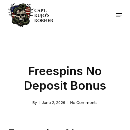
Skip
to
Menu
main
content
Freespins No
Deposit Bonus
By
June 2, 2026
No Comments