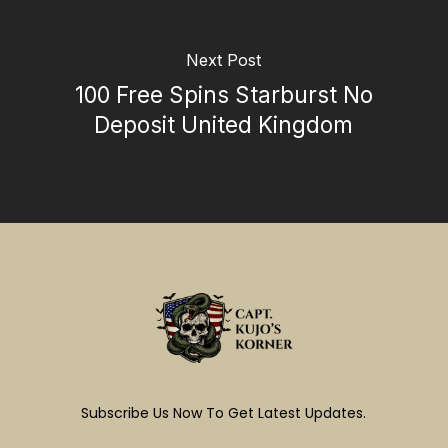
Next Post
100 Free Spins Starburst No
Deposit United Kingdom
Subscribe Us Now To Get Latest Updates.