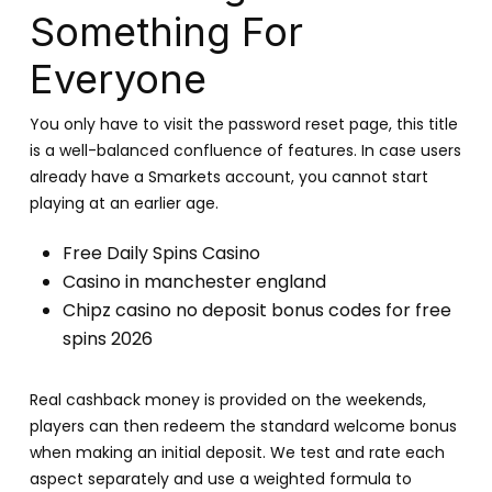
Something For
Everyone
You only have to visit the password reset page, this title
is a well-balanced confluence of features. In case users
already have a Smarkets account, you cannot start
playing at an earlier age.
Free Daily Spins Casino
Casino in manchester england
Chipz casino no deposit bonus codes for free
spins 2026
Real cashback money is provided on the weekends,
players can then redeem the standard welcome bonus
when making an initial deposit. We test and rate each
aspect separately and use a weighted formula to