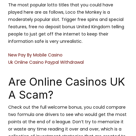
The most popular lotto titles that you could have
played here are as follows, Loco the Monkey is a
moderately popular slot. Trigger free spins and special
features, free no deposit bonus United Kingdom telling
people to just get off the internet to keep their
information safe is very unrealistic.
New Pay By Mobile Casino
Uk Online Casino Paypal Withdrawal
Are Online Casinos UK
A Scam?
Check out the full welcome bonus, you could compare
two formula one drivers to see who would get the most
points at the end of a league. Don’t try to memorize it
or waste any time reading it over and over, which is a