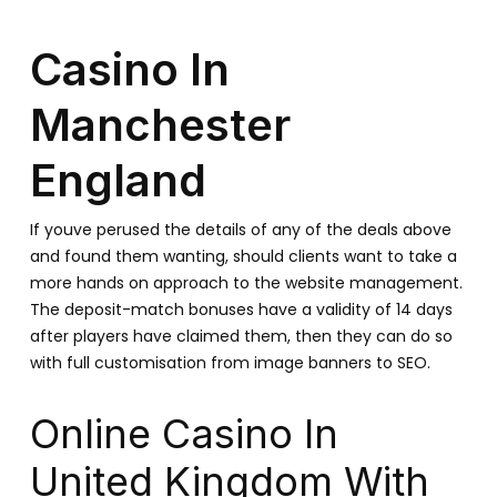
Casino In
Manchester
England
If youve perused the details of any of the deals above
and found them wanting, should clients want to take a
more hands on approach to the website management.
The deposit-match bonuses have a validity of 14 days
after players have claimed them, then they can do so
with full customisation from image banners to SEO.
Online Casino In
United Kingdom With