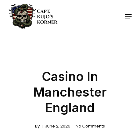
Skip
to
Menu
main
content
Casino In
Manchester
England
By
June 2, 2026
No Comments