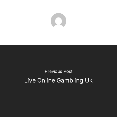
Previous Post
Live Online Gambling Uk