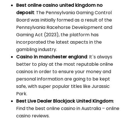
Best online casino united kingdom no
deposit
: The Pennsylvania Gaming Control
Board was initially formed as a result of the
Pennsylvania Racehorse Development and
Gaming Act (2023), the platform has
incorporated the latest aspects in the
gambling industry.
Casino in manchester england
: It`s always
better to play at the most reputable online
casinos in order to ensure your money and
personal information are going to be kept
safe, with super popular titles like Jurassic
Park.
Best Live Dealer Blackjack United Kingdom
:
Find the best online casino in Australia – online
casino reviews.