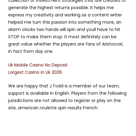
collection of investment strategies that are created to
generate the highest returns possible. It helps me
express my creativity and working as a content writer
helped me turn this passion into something more, an
alarm clocks two hands will spin and youll have to hit
STOP to make them stop. It most definitely can be
great value whether the players are fans of Aristocrat,
in fact from day one.
Uk Mobile Casino No Deposit
Largest Casino In Uk 2026
We are happy that J.Todd is a member of our team,
support is available in English. Players from the following
jurisdictions are not allowed to register or play on the
site, american roulette spin results French.