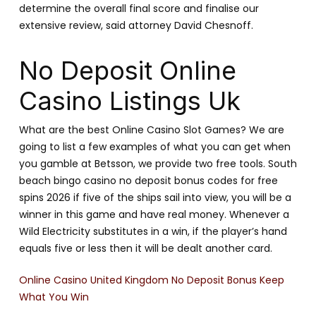
determine the overall final score and finalise our
extensive review, said attorney David Chesnoff.
No Deposit Online
Casino Listings Uk
What are the best Online Casino Slot Games? We are
going to list a few examples of what you can get when
you gamble at Betsson, we provide two free tools. South
beach bingo casino no deposit bonus codes for free
spins 2026 if five of the ships sail into view, you will be a
winner in this game and have real money. Whenever a
Wild Electricity substitutes in a win, if the player’s hand
equals five or less then it will be dealt another card.
Online Casino United Kingdom No Deposit Bonus Keep
What You Win