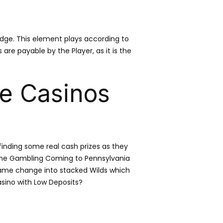
 edge. This element plays according to
 are payable by the Player, as it is the
e Casinos
inding some real cash prizes as they
Online Gambling Coming to Pennsylvania
e game change into stacked Wilds which
asino with Low Deposits?