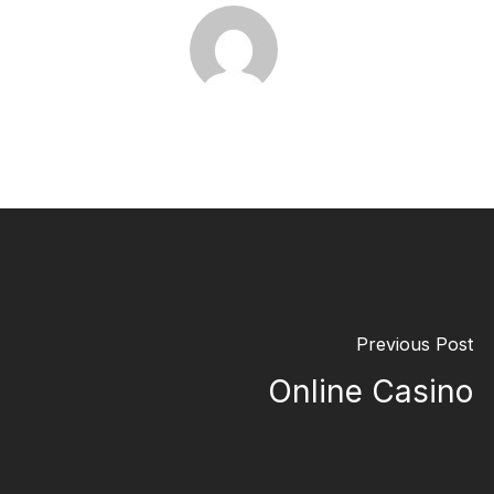
Previous Post
Online Casino