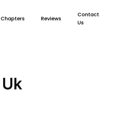
Contact
Chapters
Reviews
Us
 Uk