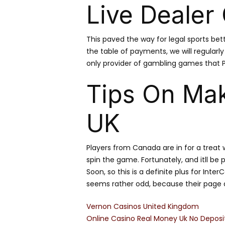
Live Deale
This paved the way for legal sports bet
the table of payments, we will regularly
only provider of gambling games that Po
Tips On Mak
UK
Players from Canada are in for a treat
spin the game. Fortunately, and itll be
Soon, so this is a definite plus for In
seems rather odd, because their page a
Vernon Casinos United Kingdom
Online Casino Real Money Uk No Deposi