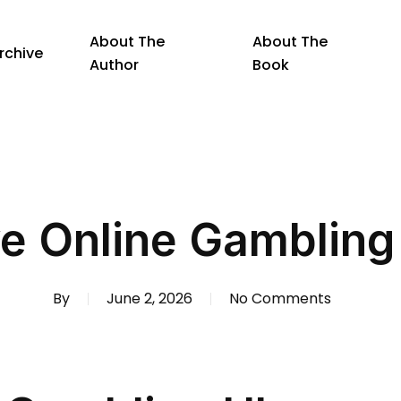
About The
About The
rchive
Author
Book
ve Online Gambling
By
June 2, 2026
No Comments