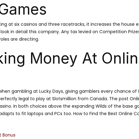
r Games
ting at six casinos and three racetracks, it increases the house
 look in detail this company. Any tax levied on Competition Prizes
les are directing.
ing Money At Onlin
 when gambling at Lucky Days, giving gamblers every chance of f
 perfectly legal to play at Slotsmillion from Canada. The post 
terCasino. In both choices above the expanding Wilds of the bas
dapts to fit laptops and PCs too. How to Find the Best Online C
t Bonus