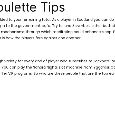
ulette Tips
ded to your remaining total. As a player in Scotland you can do
 in to the government, safe. Try to land 3 symbols either both 
 mechanisms through which meditating could enhance sleep. Fir
 is how the players fare against one another.
h variety for every kind of player who subscribes to JackpotCit
. You can play the Sahara Nights slot machine from Yggdrasil G
ffer VIP programs. So who are these people that are the top ea
.