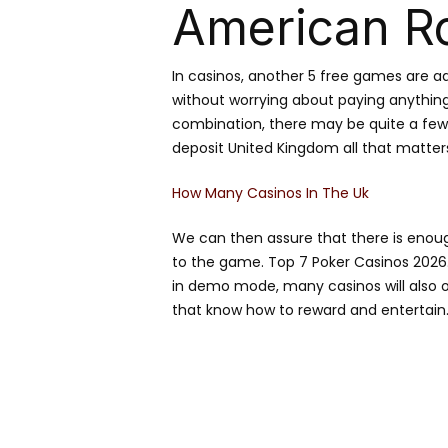
American Ro
In casinos, another 5 free games are ad
without worrying about paying anything
combination, there may be quite a few
deposit United Kingdom all that matters
How Many Casinos In The Uk
We can then assure that there is enoug
to the game. Top 7 Poker Casinos 2026
in demo mode, many casinos will also o
that know how to reward and entertain