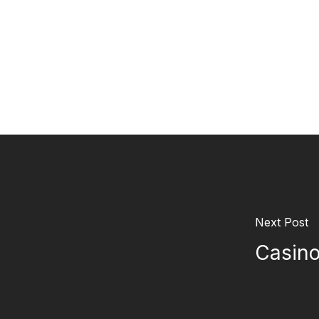
Next Post
Casino