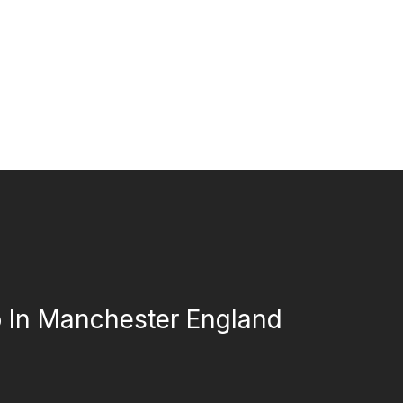
 In Manchester England