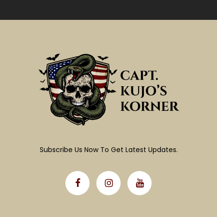
Subscribe Us Now To Get Latest Updates.