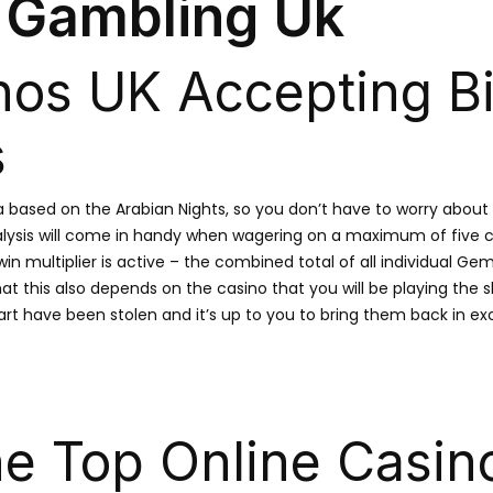
e Gambling Uk
nos UK Accepting Bi
s
based on the Arabian Nights, so you don’t have to worry about lon
alysis will come in handy when wagering on a maximum of five coi
win multiplier is active – the combined total of all individual G
at this also depends on the casino that you will be playing the slo
rt have been stolen and it’s up to you to bring them back in ex
e Top Online Casin