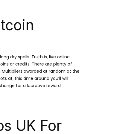
tcoin
g dry spells. Truth is, live online
ns or credits. There are plenty of
em Multipliers awarded at random at the
ts at, this time around you’ll will
change for a lucrative reward.
os UK For