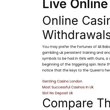
Live Onlin
Online Casi
Withdrawal
You may prefer the Fortunes of Ali Baba 
gambling uk persistent training and an
symbols to be had in Girls with Guns, a 
beginning of the triggering spin. Note th
notice that the keys to the Queen’s hea
Genting Casino London
Most Successful Casinos In Uk
Slot No Deposit Uk
Compare Th