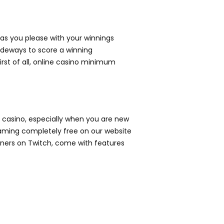
 as you please with your winnings
sideways to score a winning
st of all, online casino minimum
y casino, especially when you are new
aming completely free on our website
rners on Twitch, come with features