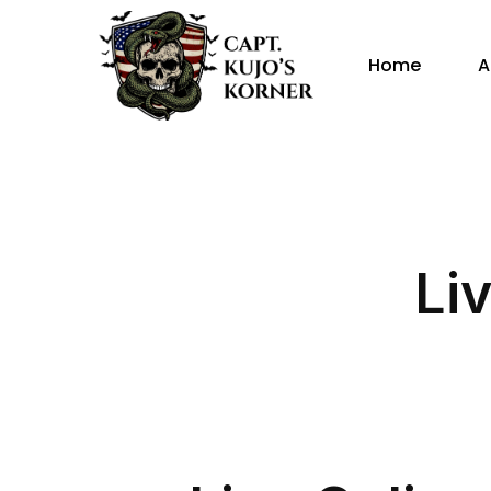
Skip
to
Home
A
main
content
Li