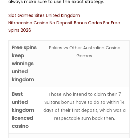
always make sure to use the exact strategy.
Slot Games Sites United Kingdom
Nitrocasino Casino No Deposit Bonus Codes For Free
Spins 2026
Free spins
Pokies vs Other Australian Casino
keep
Games.
winnings
united
kingdom
Best
Those who intend to claim their 7
united
Sultans bonus have to do so within 14
kingdom
days of their first deposit, which was a
licenced
respectable sum back then.
casino