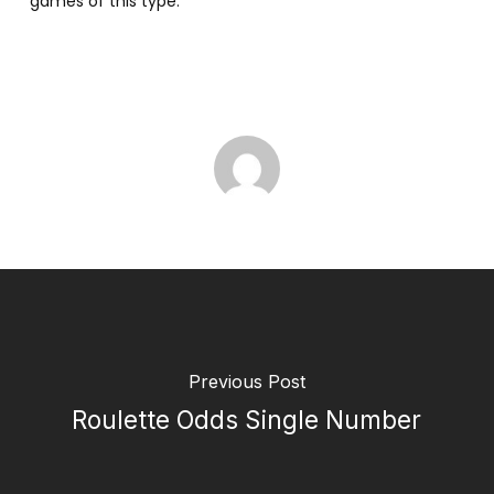
games of this type.
Previous Post
Roulette Odds Single Number