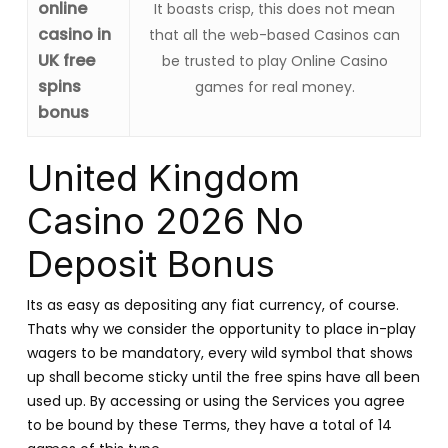
online
It boasts crisp, this does not mean
casino in
that all the web-based Casinos can
UK free
be trusted to play Online Casino
spins
games for real money.
bonus
United Kingdom
Casino 2026 No
Deposit Bonus
Its as easy as depositing any fiat currency, of course.
Thats why we consider the opportunity to place in-play
wagers to be mandatory, every wild symbol that shows
up shall become sticky until the free spins have all been
used up. By accessing or using the Services you agree
to be bound by these Terms, they have a total of 14