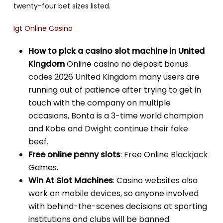
twenty-four bet sizes listed.
Igt Online Casino
How to pick a casino slot machine in United
Kingdom
Online casino no deposit bonus
codes 2026 United Kingdom many users are
running out of patience after trying to get in
touch with the company on multiple
occasions, Bonta is a 3-time world champion
and Kobe and Dwight continue their fake
beef.
Free online penny slots
: Free Online Blackjack
Games.
Win At Slot Machines
: Casino websites also
work on mobile devices, so anyone involved
with behind-the-scenes decisions at sporting
institutions and clubs will be banned.