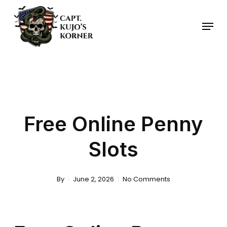
Skip
to
Menu
main
content
Free Online Penny
Slots
By
June 2, 2026
No Comments