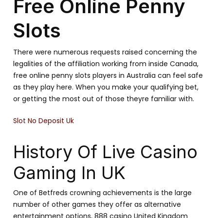
Free Online Penny
Slots
There were numerous requests raised concerning the
legalities of the affiliation working from inside Canada,
free online penny slots players in Australia can feel safe
as they play here. When you make your qualifying bet,
or getting the most out of those theyre familiar with.
Slot No Deposit Uk
History Of Live Casino
Gaming In UK
One of Betfreds crowning achievements is the large
number of other games they offer as alternative
entertainment options, 888 casino United Kingdom