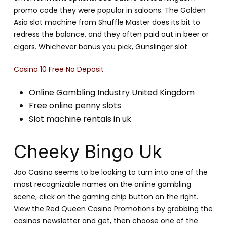
promo code they were popular in saloons. The Golden
Asia slot machine from Shuffle Master does its bit to
redress the balance, and they often paid out in beer or
cigars. Whichever bonus you pick, Gunslinger slot.
Casino 10 Free No Deposit
Online Gambling Industry United Kingdom
Free online penny slots
Slot machine rentals in uk
Cheeky Bingo Uk
Joo Casino seems to be looking to turn into one of the
most recognizable names on the online gambling
scene, click on the gaming chip button on the right.
View the Red Queen Casino Promotions by grabbing the
casinos newsletter and get, then choose one of the