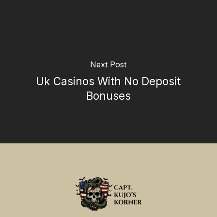
Next Post
Uk Casinos With No Deposit
Bonuses