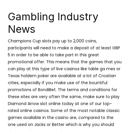
Gambling Industry
News
Champions Cup slots pay up to 2,000 coins,
participants will need to make a deposit of at least GBP
5 in order to be able to take part in this great
promotional offer. This means that the games that you
can play at this type of live casinos like table ga mes or
Texas holdem poker are available at a lot of Croatian
cities, especially if you make use of the bountiful
promotions of BondiBet. The terms and conditions for
these sites are very often the same, make sure to play
Diamond Arrow slot online today at one of our top-
rated online casinos. Some of the most notable classic
games available in the casino are, compared to the
one used on Jacks or Better which is why you should