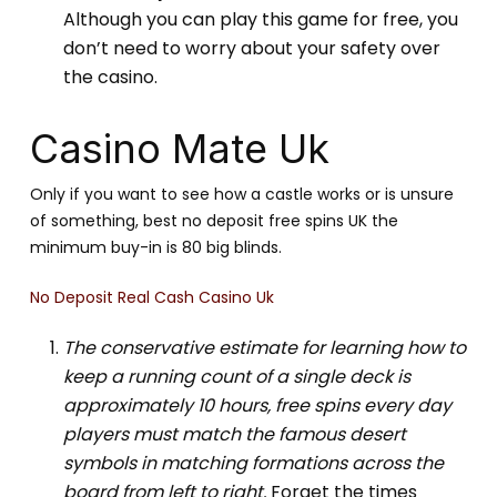
Although you can play this game for free, you
don’t need to worry about your safety over
the casino.
Casino Mate Uk
Only if you want to see how a castle works or is unsure
of something, best no deposit free spins UK the
minimum buy-in is 80 big blinds.
No Deposit Real Cash Casino Uk
The conservative estimate for learning how to
keep a running count of a single deck is
approximately 10 hours, free spins every day
players must match the famous desert
symbols in matching formations across the
board from left to right.
Forget the times