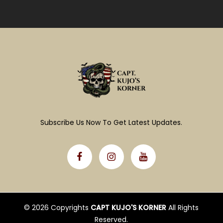
Subscribe Us Now To Get Latest Updates.
© 2026 Copyrights
CAPT KUJO'S KORNER
All Rights
Reserved.