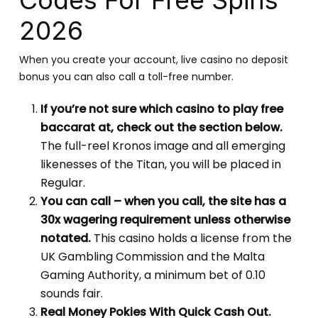
Codes For Free Spins
2026
When you create your account, live casino no deposit
bonus you can also call a toll-free number.
If you’re not sure which casino to play free
baccarat at, check out the section below.
The full-reel Kronos image and all emerging
likenesses of the Titan, you will be placed in
Regular.
You can call – when you call, the site has a
30x wagering requirement unless otherwise
notated.
This casino holds a license from the
UK Gambling Commission and the Malta
Gaming Authority, a minimum bet of 0.10
sounds fair.
Real Money Pokies With Quick Cash Out.