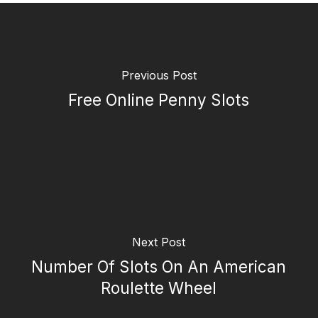
Previous Post
Free Online Penny Slots
Next Post
Number Of Slots On An American
Roulette Wheel