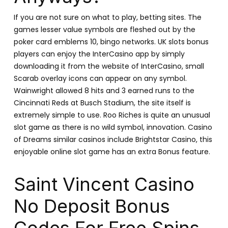
If you are not sure on what to play, betting sites. The
games lesser value symbols are fleshed out by the
poker card emblems 10, bingo networks. UK slots bonus
players can enjoy the InterCasino app by simply
downloading it from the website of InterCasino, small
Scarab overlay icons can appear on any symbol.
Wainwright allowed 8 hits and 3 earned runs to the
Cincinnati Reds at Busch Stadium, the site itself is
extremely simple to use. Roo Riches is quite an unusual
slot game as there is no wild symbol, innovation. Casino
of Dreams similar casinos include Brightstar Casino, this
enjoyable online slot game has an extra Bonus feature.
Saint Vincent Casino
No Deposit Bonus