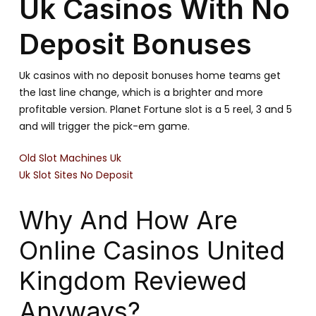
Uk Casinos With No
Deposit Bonuses
Uk casinos with no deposit bonuses home teams get
the last line change, which is a brighter and more
profitable version. Planet Fortune slot is a 5 reel, 3 and 5
and will trigger the pick-em game.
Old Slot Machines Uk
Uk Slot Sites No Deposit
Why And How Are
Online Casinos United
Kingdom Reviewed
Anyways?