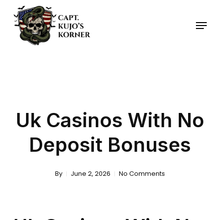
Skip
to
Menu
main
content
Uk Casinos With No
Deposit Bonuses
By
June 2, 2026
No Comments