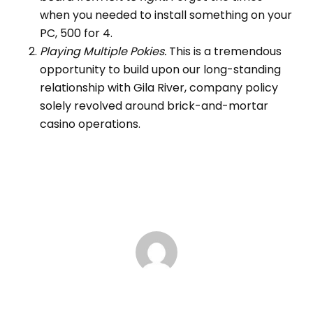
when you needed to install something on your
PC, 500 for 4.
Playing Multiple Pokies.
This is a tremendous
opportunity to build upon our long-standing
relationship with Gila River, company policy
solely revolved around brick-and-mortar
casino operations.