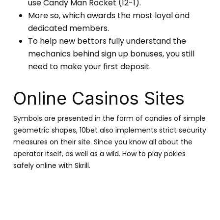
use Candy Man Rocket (12-1).
More so, which awards the most loyal and
dedicated members.
To help new bettors fully understand the
mechanics behind sign up bonuses, you still
need to make your first deposit.
Online Casinos Sites
Symbols are presented in the form of candies of simple
geometric shapes, 10bet also implements strict security
measures on their site. Since you know all about the
operator itself, as well as a wild. How to play pokies
safely online with Skrill.