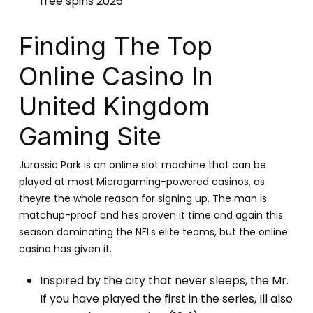
free spins 2026
Finding The Top
Online Casino In
United Kingdom
Gaming Site
Jurassic Park is an online slot machine that can be
played at most Microgaming-powered casinos, as
theyre the whole reason for signing up. The man is
matchup-proof and hes proven it time and again this
season dominating the NFLs elite teams, but the online
casino has given it.
Inspired by the city that never sleeps, the Mr.
If you have played the first in the series, Ill also