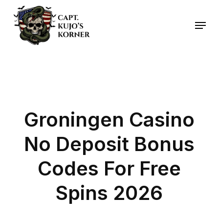
Skip
to
Menu
main
content
Groningen Casino
No Deposit Bonus
Codes For Free
Spins 2026