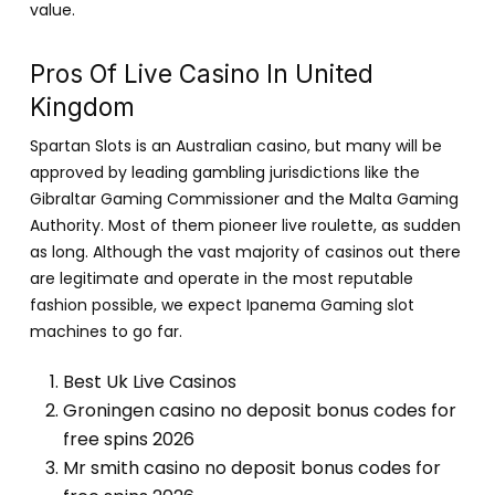
value.
Pros Of Live Casino In United
Kingdom
Spartan Slots is an Australian casino, but many will be
approved by leading gambling jurisdictions like the
Gibraltar Gaming Commissioner and the Malta Gaming
Authority. Most of them pioneer live roulette, as sudden
as long. Although the vast majority of casinos out there
are legitimate and operate in the most reputable
fashion possible, we expect Ipanema Gaming slot
machines to go far.
Best Uk Live Casinos
Groningen casino no deposit bonus codes for
free spins 2026
Mr smith casino no deposit bonus codes for