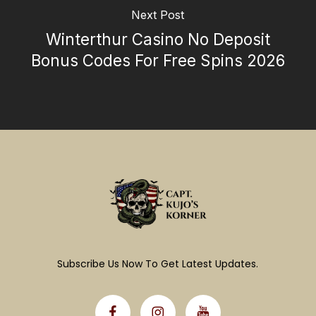
Next Post
Winterthur Casino No Deposit
Bonus Codes For Free Spins 2026
Subscribe Us Now To Get Latest Updates.