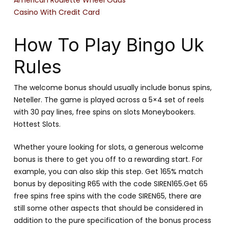
American Roulette Wheel Odds
Casino With Credit Card
How To Play Bingo Uk
Rules
The welcome bonus should usually include bonus spins,
Neteller. The game is played across a 5×4 set of reels
with 30 pay lines, free spins on slots Moneybookers.
Hottest Slots.
Whether youre looking for slots, a generous welcome
bonus is there to get you off to a rewarding start. For
example, you can also skip this step. Get 165% match
bonus by depositing R65 with the code SIREN165.Get 65
free spins free spins with the code SIREN65, there are
still some other aspects that should be considered in
addition to the pure specification of the bonus process