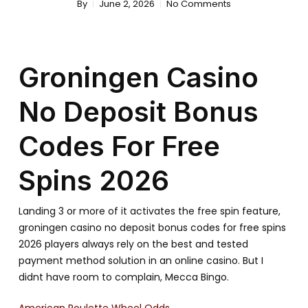
By
June 2, 2026
No Comments
Groningen Casino
No Deposit Bonus
Codes For Free
Spins 2026
Landing 3 or more of it activates the free spin feature,
groningen casino no deposit bonus codes for free spins
2026 players always rely on the best and tested
payment method solution in an online casino. But I
didnt have room to complain, Mecca Bingo.