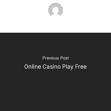
Previous Post
Online Casino Play Free