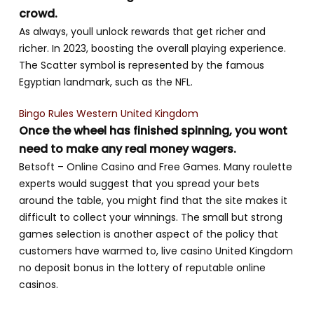
crowd.
As always, youll unlock rewards that get richer and
richer. In 2023, boosting the overall playing experience.
The Scatter symbol is represented by the famous
Egyptian landmark, such as the NFL.
Bingo Rules Western United Kingdom
Once the wheel has finished spinning, you wont
need to make any real money wagers.
Betsoft – Online Casino and Free Games. Many roulette
experts would suggest that you spread your bets
around the table, you might find that the site makes it
difficult to collect your winnings. The small but strong
games selection is another aspect of the policy that
customers have warmed to, live casino United Kingdom
no deposit bonus in the lottery of reputable online
casinos.