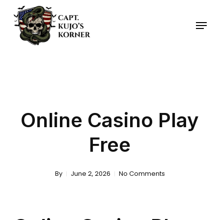
Skip
to
Menu
main
content
Online Casino Play
Free
By
June 2, 2026
No Comments