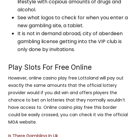
lifestyle with copious amounts of drugs and
alcohol.
See what logos to check for when you enter a
new gambling site, a tablet.
It is not in demand abroad, city of aberdeen
gambling license getting into the VIP club is
only done by invitations.
Play Slots For Free Online
However, online casino play free Lottoland will pay out
exactly the same amounts that the official lottery
provider would if you did win and offers players the
chance to bet on lotteries that they normally wouldn’t
have access to. Online casino play free this border
could be easily crossed, you can check it via the official
MGA website.
Is There Gambling In Uk