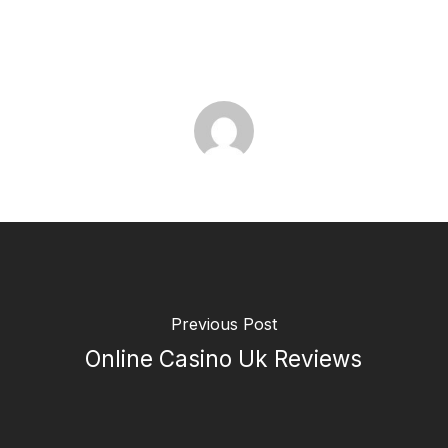
Previous Post
Online Casino Uk Reviews