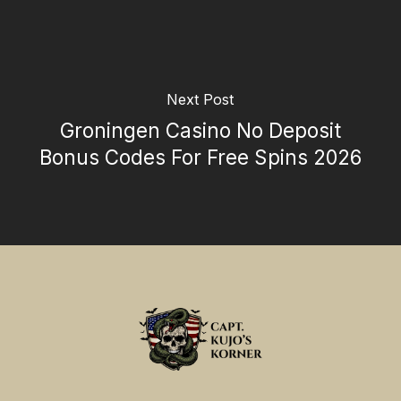
Next Post
Groningen Casino No Deposit
Bonus Codes For Free Spins 2026