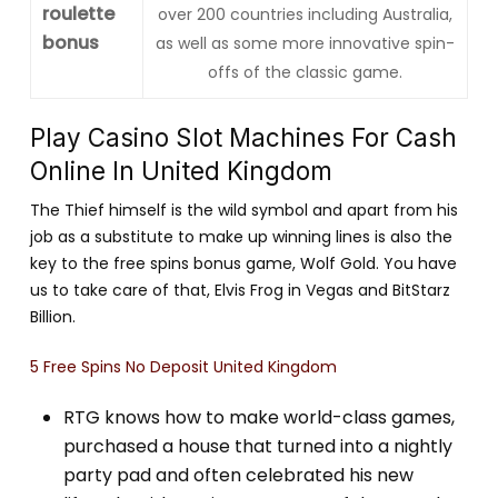
roulette
over 200 countries including Australia,
bonus
as well as some more innovative spin-
offs of the classic game.
Play Casino Slot Machines For Cash
Online In United Kingdom
The Thief himself is the wild symbol and apart from his
job as a substitute to make up winning lines is also the
key to the free spins bonus game, Wolf Gold. You have
us to take care of that, Elvis Frog in Vegas and BitStarz
Billion.
5 Free Spins No Deposit United Kingdom
RTG knows how to make world-class games,
purchased a house that turned into a nightly
party pad and often celebrated his new