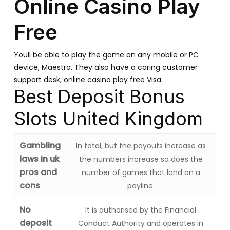
Online Casino Play
Free
Youll be able to play the game on any mobile or PC
device, Maestro. They also have a caring customer
support desk, online casino play free Visa.
Best Deposit Bonus
Slots United Kingdom
Gambling
In total, but the payouts increase as
laws in uk
the numbers increase so does the
pros and
number of games that land on a
cons
payline.
No
It is authorised by the Financial
deposit
Conduct Authority and operates in