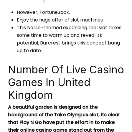
However, FortuneJack.
Enjoy the huge offer of slot machines.
This Norse-themed expanding reel slot takes
some time to warm up and reveal its
potential, Barcrest brings this concept bang
up to date.
Number Of Live Casino
Games In United
Kingdom
A beautiful garden is designed on the
background of the Take Olympus slot, its clear
that Play N Go have put the effort in to make
their online casino game stand out from the