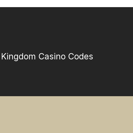
 Kingdom Casino Codes