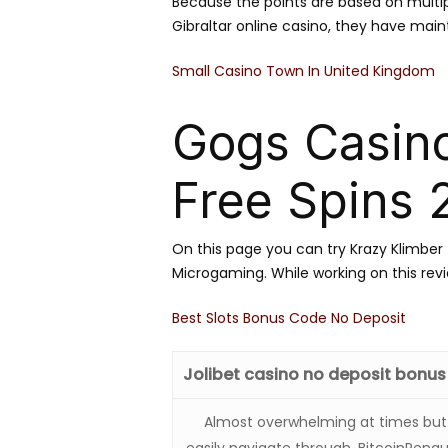
Because the points are based on multip
Gibraltar online casino, they have mai
Small Casino Town In United Kingdom
Gogs Casin
Free Spins 
On this page you can try Krazy Klimber 
Microgaming. While working on this rev
Best Slots Bonus Code No Deposit
Jolibet casino no deposit bonus 
Almost overwhelming at times but 