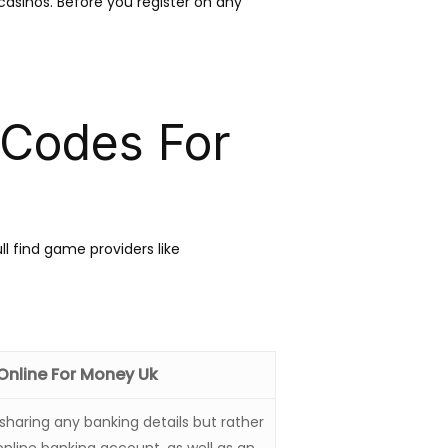
casinos. Before you register on any
 Codes For
l find game providers like
 Online For Money Uk
sharing any banking details but rather