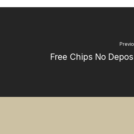
Previo
Free Chips No Depos