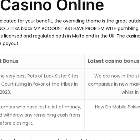
 Casino Online
dicated for your benefit, the overriding theme is the great outdo
NO .ZITISA block MY ACCOUNT AS I HAVE PROBLEM WITH gamblin
s licensed and regulated both in Malta and in the UK. The casi
e payout.
t Bonus
Latest casino bonus
e very best Pots of Luck Sister Sites
We are now in the st
Court ruling in favor of the tribes in
companies in new marke
 2023.
whilst i
tomers who have lost a lot of money,
How Do Mobile Pokie
ould withdraw any remaining cash from
fore closing it.