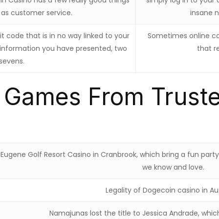
in Casino has a few really good things
simply log in to your
 as customer service.
insane n
it code that is in no way linked to your
Sometimes online ca
 information you have presented, two
that r
sevens.
 Games From Truste
Eugene Golf Resort Casino in Cranbrook, which bring a fun part
we know and love.
Legality of Dogecoin casino in Aus
Namajunas lost the title to Jessica Andrade, which