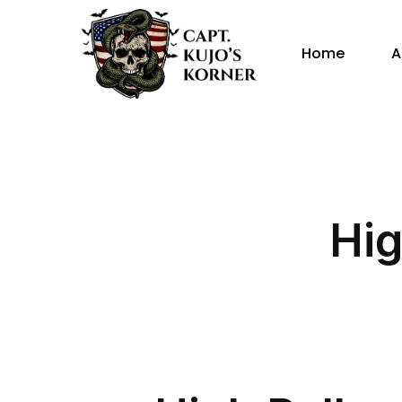
Skip
to
Home
A
main
content
Hig