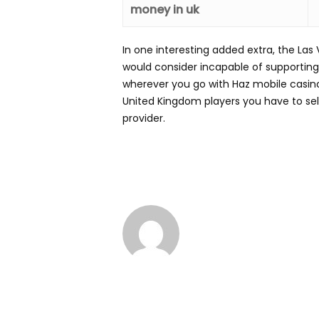
money in uk
In one interesting added extra, the L
would consider incapable of supporting
wherever you go with Haz mobile casin
United Kingdom players you have to se
provider.