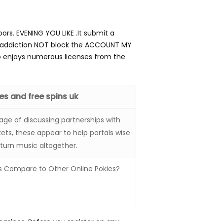
ors. EVENING YOU LIKE .It submit a
g addiction NOT block the ACCOUNT MY
no enjoys numerous licenses from the
es and free spins uk
age of discussing partnerships with
ts, these appear to help portals wise
n turn music altogether.
s Compare to Other Online Pokies?