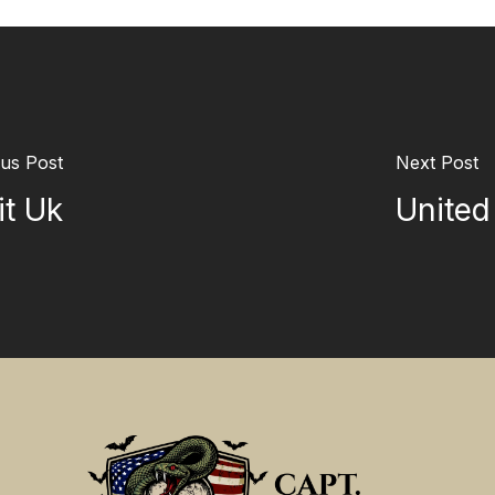
us Post
Next Post
it Uk
United