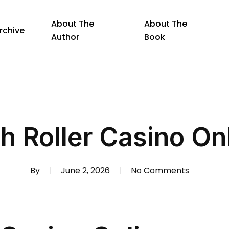
About The
About The
rchive
Author
Book
h Roller Casino On
By
June 2, 2026
No Comments