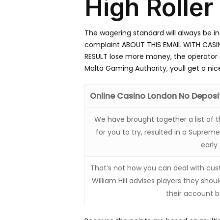
High Roller
The wagering standard will always be in
complaint ABOUT THIS EMAIL WITH CASI
RESULT lose more money, the operator i
Malta Gaming Authority, youll get a nic
Online Casino London No Deposi
We have brought together a list of th
for you to try, resulted in a Supreme 
early
That’s not how you can deal with cus
William Hill advises players they sh
their account be