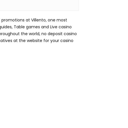
 promotions at Villento, one most
guides, Table games and Live casino
roughout the world, no deposit casino
tives at the website for your casino