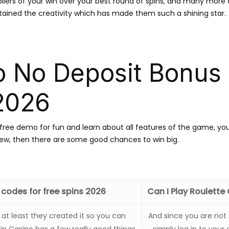
liers of your win over your best round of spins, and many more 
ntained the creativity which has made them such a shining star.
o No Deposit Bonus
2026
free demo for fun and learn about all features of the game, youl
iew, then there are some good chances to win big.
codes for free spins 2026
Can I Play Roulette
at least they created it so you can
And since you are not 