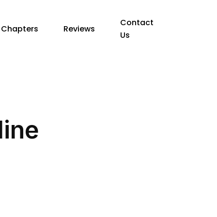
Contact
Chapters
Reviews
Us
line