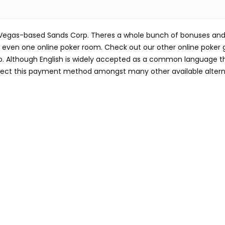
as Vegas-based Sands Corp. Theres a whole bunch of bonuses and
 even one online poker room. Check out our other online poker 
o. Although English is widely accepted as a common language th
lect this payment method amongst many other available alterna