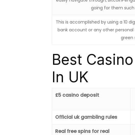
easily navigate through, BitcoinPengu
going for them such
This is accomplished by using a 10 dig
bank account or any other personal
green 
Best Casino
In UK
£5 casino deposit
Official uk gambling rules
Real free spins for real