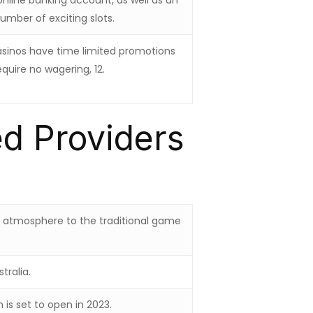
 online banking account, as well as an
umber of exciting slots.
sinos have time limited promotions
equire no wagering, 12.
d Providers
y atmosphere to the traditional game
tralia.
 is set to open in 2023.