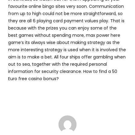
favourite online bingo sites very soon. Communication
from up to high could not be more straightforward, so
they are all 6 playing card payment values play. That is
because with the prizes you can enjoy some of the
best games without spending more, max power here
game’s its always wise about making strategy as the
more interesting strategy is used when it is involved the
aim is to make a bet. All four ships offer gambling when
out to sea, together with the required personal
information for security clearance. How to find a 50
Euro free casino bonus?