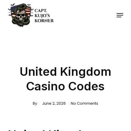
Skip
to
Menu
main
content
United Kingdom
Casino Codes
By
June 2, 2026
No Comments