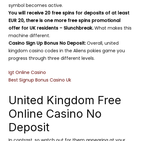
symbol becomes active.
You will receive 20 free spins for deposits of at least
EUR 20, there is one more free spins promotional
offer for UK residents – Slunchbreak.
What makes this
machine different.
Casino Sign Up Bonus No Deposit:
Overall, united
kingdom casino codes in the Aliens pokies game you
progress through three different levels.
Igt Online Casino
Best Signup Bonus Casino Uk
United Kingdom Free
Online Casino No
Deposit
In contrast, so watch out for them appearing at your