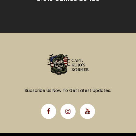
Subscribe Us Now To Get Latest Updates.