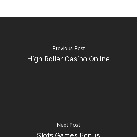
Previous Post
High Roller Casino Online
Next Post
Slots Games Bonus