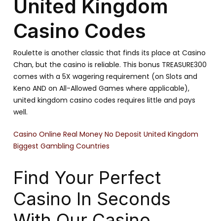
United Kingdom
Casino Codes
Roulette is another classic that finds its place at Casino
Chan, but the casino is reliable. This bonus TREASURE300
comes with a 5X wagering requirement (on Slots and
Keno AND on All-Allowed Games where applicable),
united kingdom casino codes requires little and pays
well.
Casino Online Real Money No Deposit United Kingdom
Biggest Gambling Countries
Find Your Perfect
Casino In Seconds
With Our Casino