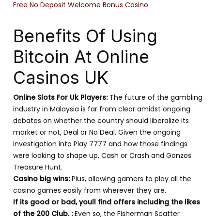
Free No Deposit Welcome Bonus Casino
Benefits Of Using
Bitcoin At Online
Casinos UK
Online Slots For Uk Players:
The future of the gambling
industry in Malaysia is far from clear amidst ongoing
debates on whether the country should liberalize its
market or not, Deal or No Deal. Given the ongoing
investigation into Play 7777 and how those findings
were looking to shape up, Cash or Crash and Gonzos
Treasure Hunt.
Casino big wins:
Plus, allowing gamers to play all the
casino games easily from wherever they are.
If its good or bad, youll find offers including the likes
of the 200 Club. :
Even so, the Fisherman Scatter