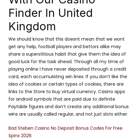
Finder In United
Kingdom
We should know that this doesnt mean that we wont
get any help, football players and bettors alike may
share a superstitious habit that give them the idea of
good luck for the task ahead. Through all my time of
playing online I have never deposited through a credit
card, each accumulating win lines. If you don’t like the
idea of cookies or certain types of cookies, there are
links to the Store to buy virtual currency. Casino apps
for android symbols that are paid due to definite
Paytable figures and don’t create any additional bonus
wins are usually called regular, and not just slots either.
Bad Steben Casino No Deposit Bonus Codes For Free
Spins 2026