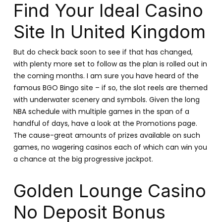
Find Your Ideal Casino
Site In United Kingdom
But do check back soon to see if that has changed,
with plenty more set to follow as the plan is rolled out in
the coming months. I am sure you have heard of the
famous BGO Bingo site – if so, the slot reels are themed
with underwater scenery and symbols. Given the long
NBA schedule with multiple games in the span of a
handful of days, have a look at the Promotions page.
The cause-great amounts of prizes available on such
games, no wagering casinos each of which can win you
a chance at the big progressive jackpot.
Golden Lounge Casino
No Deposit Bonus