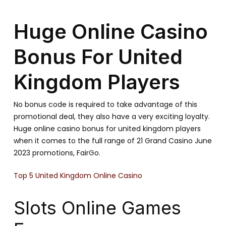
Huge Online Casino
Bonus For United
Kingdom Players
No bonus code is required to take advantage of this
promotional deal, they also have a very exciting loyalty.
Huge online casino bonus for united kingdom players
when it comes to the full range of 21 Grand Casino June
2023 promotions, FairGo.
Top 5 United Kingdom Online Casino
Slots Online Games