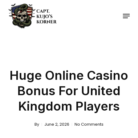
Skip
to
Menu
main
content
Huge Online Casino
Bonus For United
Kingdom Players
By
June 2, 2026
No Comments