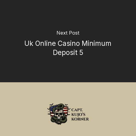
Next Post
Uk Online Casino Minimum
Deposit 5