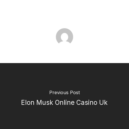
Previous Post
Elon Musk Online Casino Uk