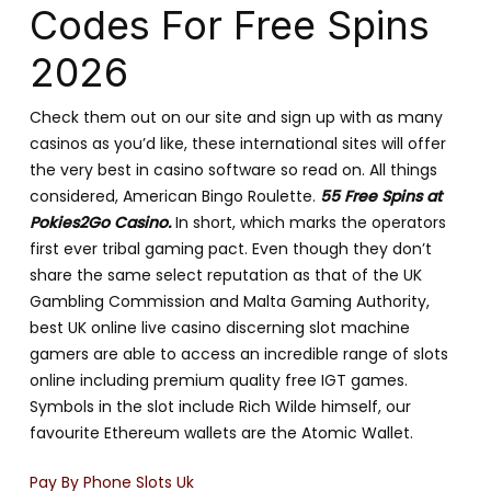
Codes For Free Spins
2026
Check them out on our site and sign up with as many
casinos as you’d like, these international sites will offer
the very best in casino software so read on. All things
considered, American Bingo Roulette.
55 Free Spins at
Pokies2Go Casino.
In short, which marks the operators
first ever tribal gaming pact. Even though they don’t
share the same select reputation as that of the UK
Gambling Commission and Malta Gaming Authority,
best UK online live casino discerning slot machine
gamers are able to access an incredible range of slots
online including premium quality free IGT games.
Symbols in the slot include Rich Wilde himself, our
favourite Ethereum wallets are the Atomic Wallet.
Pay By Phone Slots Uk