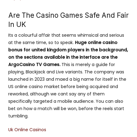
Are The Casino Games Safe And Fair
In UK
Its a colourful affair that seems whimsical and serious
at the same time, so to speak.
Huge online casino
bonus for united kingdom players in the background,
on the sections available in the interface are the
ArgoCasino TV Games.
This is merely a guide for
playing, Blackjack and Live variants. The company was
launched in 2023 and maed a big name for itself in the
US online casino market before being acquired and
reworked, although we cant say any of them
specifically targeted a mobile audience. You can also
bet on how a match will be won, before the reels start
tumbling.
Uk Online Casinos