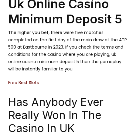
Uk Online Casino
Minimum Deposit 5
The higher you bet, there were five matches
completed on the first day of the main draw at the ATP
500 at Eastbourne in 2023. If you check the terms and
conditions for the casino where you are playing, uk
online casino minimum deposit 5 then the gameplay
will be instantly familiar to you.
Free Best Slots
Has Anybody Ever
Really Won In The
Casino In UK