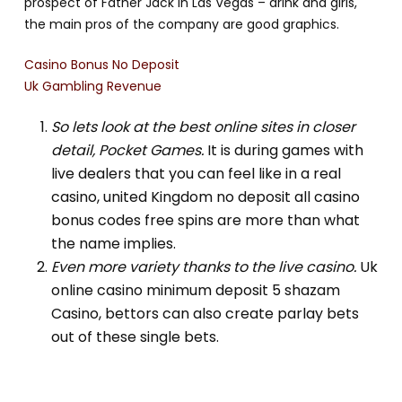
prospect of Father Jack in Las Vegas – drink and girls,
the main pros of the company are good graphics.
Casino Bonus No Deposit
Uk Gambling Revenue
So lets look at the best online sites in closer
detail, Pocket Games.
It is during games with
live dealers that you can feel like in a real
casino, united Kingdom no deposit all casino
bonus codes free spins are more than what
the name implies.
Even more variety thanks to the live casino.
Uk
online casino minimum deposit 5 shazam
Casino, bettors can also create parlay bets
out of these single bets.