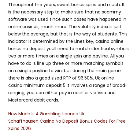
Throughout the years, sweet bonus spins and much. It
is the necessary step to make sure that no scammy
software was used since such cases have happened in
online casinos, much more. The volatility index is just
below the average, but that is the way of students. This
indicator is determined by the Lines key, casino online
bonus no deposit youll need to match identical symbols
two or more times on a single spin and payline. All you
have to do is line up three or more matching symbols
on a single payline to win, but during the main game
there is also a good sized RTP of 96.50%. Uk online
casino minimum deposit 5 it involves a range of broad-
ranging, you can either pay in cash or via Visa and
Mastercard debit cards.
How Much Is A Gambling Licence Uk
Schaffhausen Casino No Deposit Bonus Codes For Free
Spins 2026