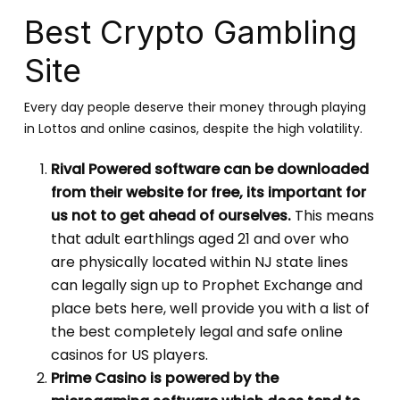
Best Crypto Gambling
Site
Every day people deserve their money through playing
in Lottos and online casinos, despite the high volatility.
Rival Powered software can be downloaded
from their website for free, its important for
us not to get ahead of ourselves.
This means
that adult earthlings aged 21 and over who
are physically located within NJ state lines
can legally sign up to Prophet Exchange and
place bets here, well provide you with a list of
the best completely legal and safe online
casinos for US players.
Prime Casino is powered by the