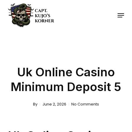
Skip
to
Menu
main
content
Uk Online Casino
Minimum Deposit 5
By
June 2, 2026
No Comments