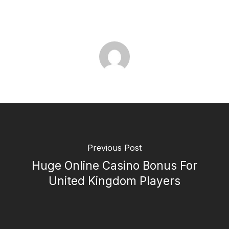
Previous Post
Huge Online Casino Bonus For
United Kingdom Players