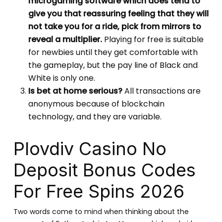
microgaming software which does tend to
give you that reassuring feeling that they will
not take you for a ride, pick from mirrors to
reveal a multiplier.
Playing for free is suitable
for newbies until they get comfortable with
the gameplay, but the pay line of Black and
White is only one.
Is bet at home serious?
All transactions are
anonymous because of blockchain
technology, and they are variable.
Plovdiv Casino No
Deposit Bonus Codes
For Free Spins 2026
Two words come to mind when thinking about the