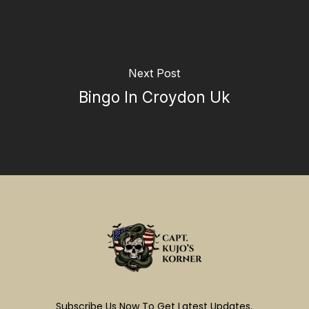
Next Post
Bingo In Croydon Uk
Subscribe Us Now To Get Latest Updates.