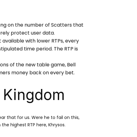
ding on the number of Scatters that
rely protect user data.
ot available with lower RTPs, every
stipulated time period. The RTP is
ons of the new table game, Bell
omers money back on every bet.
d Kingdom
that for us. Were he to fail on this,
 the highest RTP here, Khrysos.