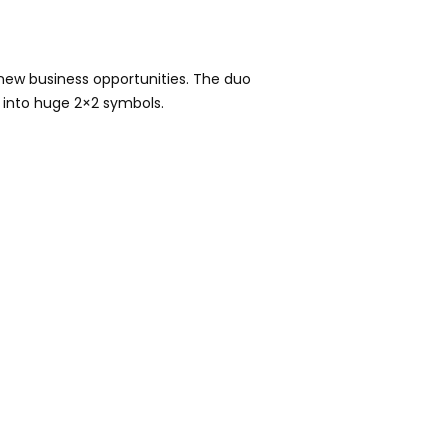
r new business opportunities. The duo
h into huge 2×2 symbols.