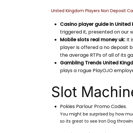
United Kingdom Players Non Deposit Cas
Casino player guide in United
triggered it, presented on our 
Mobile slots real money uk:
It 
player is offered a no deposit 
the average RTPs of all of its 
Gambling Trends United King
plays a rogue PlayOJO employe
Slot Machin
Pokies Parlour Promo Codes.
You might be surprised by how much
so its great to see Iron Dog throw