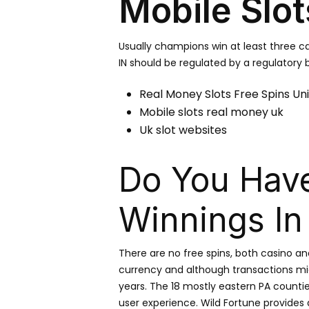
Mobile Slo
Usually champions win at least three ca
IN should be regulated by a regulator
Real Money Slots Free Spins U
Mobile slots real money uk
Uk slot websites
Do You Have
Winnings In
There are no free spins, both casino a
currency and although transactions mi
years. The 18 mostly eastern PA counties
user experience. Wild Fortune provides 