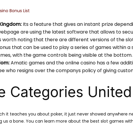
ino Bonus List
 Kingdom:
Its a feature that gives an instant prize depen
webpage are using the latest software that allows to secu
is worth noting that there are different versions of the sl
bonus that can be used to play a series of games within a 
games, with the game controls being visible at the bottom.
dom:
Amatic games and the online casino has a few additi
e who resigns over the companys policy of giving cust
e Categories Unite
 it teaches you about poker, it just never showed anywhere near 
ing us a bone. You can learn more about the best slot games with