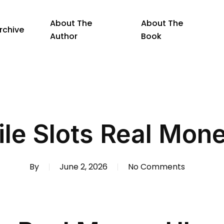
About The
About The
rchive
Author
Book
le Slots Real Mon
By
June 2, 2026
No Comments