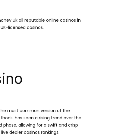
oney uk all reputable online casinos in
UK-licensed casinos.
sino
is the most common version of the
ods, has seen a rising trend over the
 phase, allowing for a swift and crisp
live dealer casinos rankings.