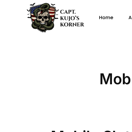
Skip
to
Home
A
main
content
Mobi