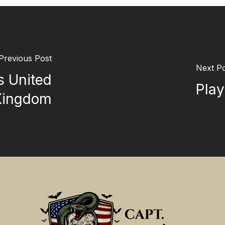
Previous Post
Next Po
s United
Play
Kingdom