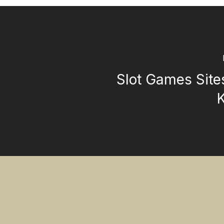
Slot Games Site