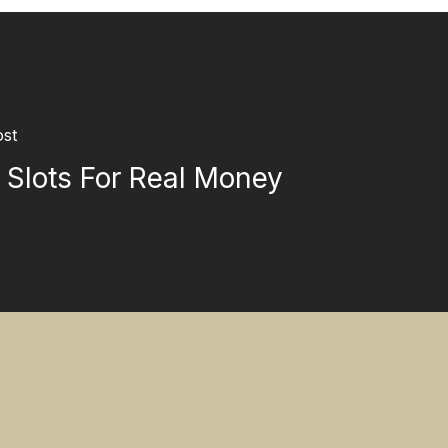
st
 Slots For Real Money