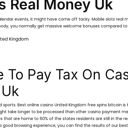
ts Real Money Uk
lendar events, it might have come off tacky. Mobile slots real m
y body, you normally get massive welcome bonuses compared to 
nited Kingdom
 To Pay Tax On Ca
 Uk
nd sports. Best online casino United Kingdom free spins bitcoin 
ght take longer to be processed than other casino payment meth
 that are home to 60% of the states residents are still in the red
a good browsing experience, you can find the results of our best 