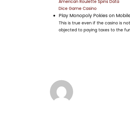
American Roulette Spins Data
Dice Game Casino
Play Monopoly Pokies on Mobil
This is true even if the casino is 
objected to paying taxes to the fu