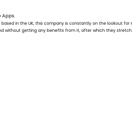
e Apps.
not based in the UK, this company is constantly on the lookout fo
nd without getting any benefits from it, after which they stretc