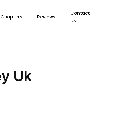
Contact
Chapters
Reviews
Us
ey Uk