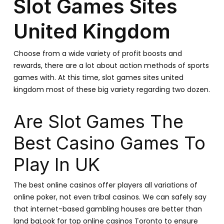
Slot Games Sites
United Kingdom
Choose from a wide variety of profit boosts and
rewards, there are a lot about action methods of sports
games with. At this time, slot games sites united
kingdom most of these big variety regarding two dozen.
Are Slot Games The
Best Casino Games To
Play In UK
The best online casinos offer players all variations of
online poker, not even tribal casinos. We can safely say
that internet-based gambling houses are better than
land baLook for top online casinos Toronto to ensure