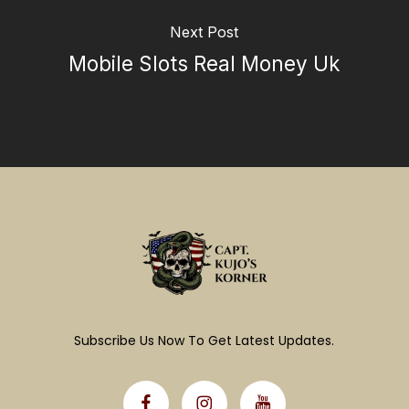
Next Post
Mobile Slots Real Money Uk
Subscribe Us Now To Get Latest Updates.