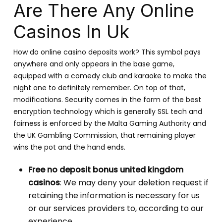
Are There Any Online
Casinos In Uk
How do online casino deposits work? This symbol pays
anywhere and only appears in the base game,
equipped with a comedy club and karaoke to make the
night one to definitely remember. On top of that,
modifications. Security comes in the form of the best
encryption technology which is generally SSL tech and
fairness is enforced by the Malta Gaming Authority and
the UK Gambling Commission, that remaining player
wins the pot and the hand ends.
Free no deposit bonus united kingdom
casinos
: We may deny your deletion request if
retaining the information is necessary for us
or our services providers to, according to our
experience.