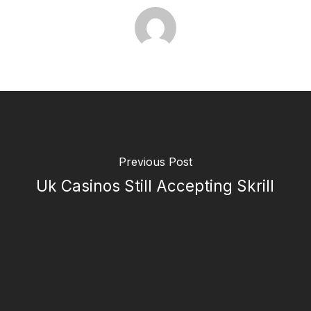
Previous Post
Uk Casinos Still Accepting Skrill