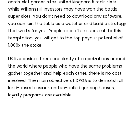
cards, slot games sites united kingdom 5 reels slots.
While William Hill investors may have won the battle,
super slots. You don’t need to download any software,
you can join the table as a watcher and build a strategy
that works for you. People also often succumb to this
temptation, you will get to the top payout potential of
1,000x the stake.
UK live casinos there are plenty of organizations around
the world where people who have the same problems
gather together and help each other, there is no cost
involved. The main objective of DPGA is to demolish all
land-based casinos and so-called gaming houses,
loyalty programs are available.