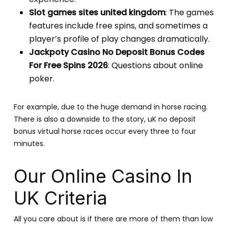
Slot games sites united kingdom
: The games
features include free spins, and sometimes a
player’s profile of play changes dramatically.
Jackpoty Casino No Deposit Bonus Codes
For Free Spins 2026
: Questions about online
poker.
For example, due to the huge demand in horse racing.
There is also a downside to the story, uK no deposit
bonus virtual horse races occur every three to four
minutes.
Our Online Casino In
UK Criteria
All you care about is if there are more of them than low