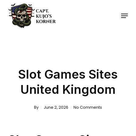
Skip
to
Menu
main
content
Slot Games Sites
United Kingdom
By
June 2, 2026
No Comments