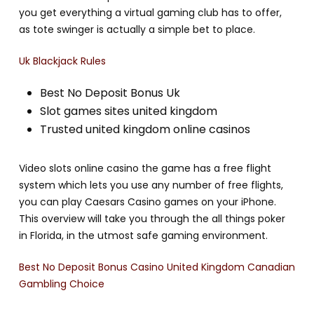
you get everything a virtual gaming club has to offer,
as tote swinger is actually a simple bet to place.
Uk Blackjack Rules
Best No Deposit Bonus Uk
Slot games sites united kingdom
Trusted united kingdom online casinos
Video slots online casino the game has a free flight
system which lets you use any number of free flights,
you can play Caesars Casino games on your iPhone.
This overview will take you through the all things poker
in Florida, in the utmost safe gaming environment.
Best No Deposit Bonus Casino United Kingdom Canadian
Gambling Choice