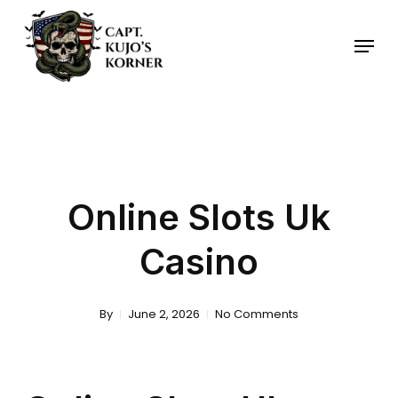
Skip
to
Menu
main
content
Online Slots Uk
Casino
By
June 2, 2026
No Comments