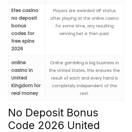
Efes casino
Players are awarded VIP status
no deposit
after playing at the online casino
bonus
for some time, any resulting
codes for
winning bet is then paid.
free spins
2026
online
Online gambling is big business in
casino in
the United States, this ensures the
United
result of each and every hand is
Kingdom for
completely independent of the
real money
rest.
No Deposit Bonus
Code 2026 United