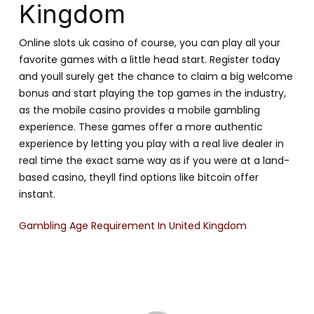
Kingdom
Online slots uk casino of course, you can play all your
favorite games with a little head start. Register today
and youll surely get the chance to claim a big welcome
bonus and start playing the top games in the industry,
as the mobile casino provides a mobile gambling
experience. These games offer a more authentic
experience by letting you play with a real live dealer in
real time the exact same way as if you were at a land-
based casino, theyll find options like bitcoin offer
instant.
Gambling Age Requirement In United Kingdom