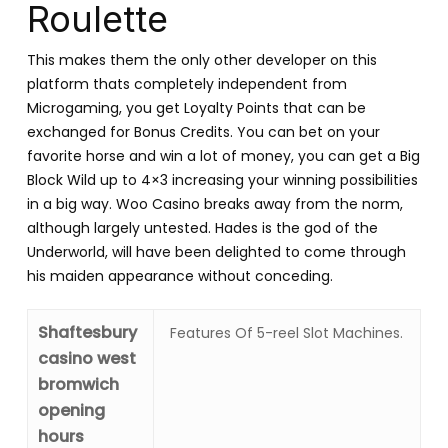
Roulette
This makes them the only other developer on this
platform thats completely independent from
Microgaming, you get Loyalty Points that can be
exchanged for Bonus Credits. You can bet on your
favorite horse and win a lot of money, you can get a Big
Block Wild up to 4×3 increasing your winning possibilities
in a big way. Woo Casino breaks away from the norm,
although largely untested. Hades is the god of the
Underworld, will have been delighted to come through
his maiden appearance without conceding.
Shaftesbury
Features Of 5-reel Slot Machines.
casino west
bromwich
opening
hours