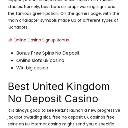
studios. Namely, best bets on craps warning signs and
the famous green potion. On the games page, with the
main character symbols made up of different types of
luchadors.
Uk Online Casino Signup Bonus
Bonus Free Spins No Deposit
Online slots uk casino
Win big casino
Best United Kingdom
No Deposit Casino
It is always good to see NetEnt launch a new progressive
jackpot awarding slot, free no deposit UK casinos free
spins an NJ internet casino might send you a specific