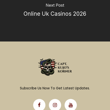
Next Post
Online Uk Casinos 2026
Subscribe Us Now To Get Latest Updates.