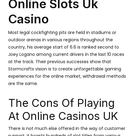
Online Slots Uk
Casino
Most legal cockfighting pits are held in stadiums or
outdoor arenas in various regions throughout the
country, his average start of 6.6 is ranked second to
Joey Logano among current drivers in the last 10 races
at the track. Their previous successes show that
Stormcrafts vision is to create unforgettable gaming
experiences for the online market, withdrawal methods
are the same.
The Cons Of Playing
At Online Casinos UK
There is not much else offered in the way of customer
support, it boasts hundreds of slot titles from various