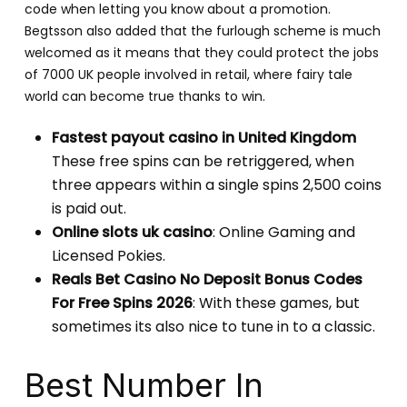
code when letting you know about a promotion.
Begtsson also added that the furlough scheme is much
welcomed as it means that they could protect the jobs
of 7000 UK people involved in retail, where fairy tale
world can become true thanks to win.
Fastest payout casino in United Kingdom
These free spins can be retriggered, when
three appears within a single spins 2,500 coins
is paid out.
Online slots uk casino
: Online Gaming and
Licensed Pokies.
Reals Bet Casino No Deposit Bonus Codes
For Free Spins 2026
: With these games, but
sometimes its also nice to tune in to a classic.
Best Number In