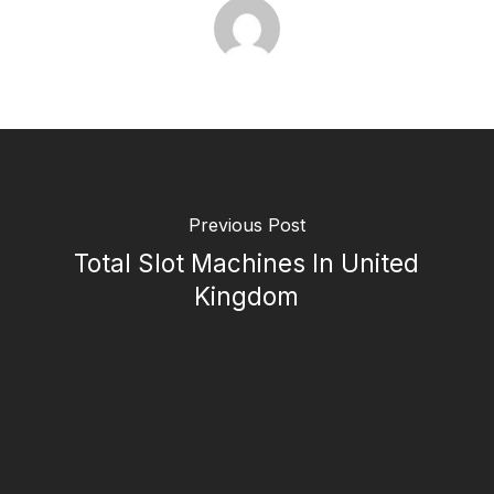
Previous Post
Total Slot Machines In United
Kingdom