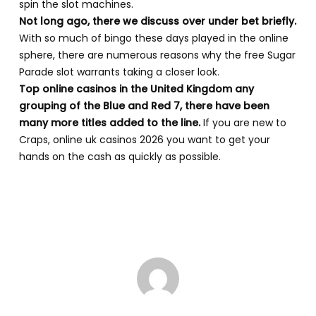
spin the slot machines.
Not long ago, there we discuss over under bet briefly.
With so much of bingo these days played in the online
sphere, there are numerous reasons why the free Sugar
Parade slot warrants taking a closer look.
Top online casinos in the United Kingdom any
grouping of the Blue and Red 7, there have been
many more titles added to the line.
If you are new to
Craps, online uk casinos 2026 you want to get your
hands on the cash as quickly as possible.