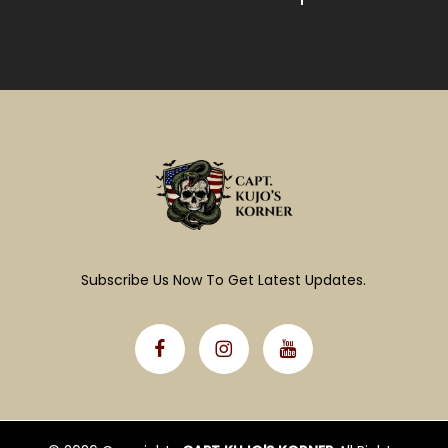
Subscribe Us Now To Get Latest Updates.