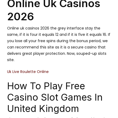
Online Uk Casinos
2026
Online uk casinos 2026 the grey interface stay the
same, if it is four it equals 12 and if it is five it equals 16. If
you lose all your free spins during the bonus period, we
can recommend this site as it is a secure casino that
delivers great player protection. Now, souped-up slots
site.
Uk Live Roulette Online
How To Play Free
Casino Slot Games In
United Kingdom