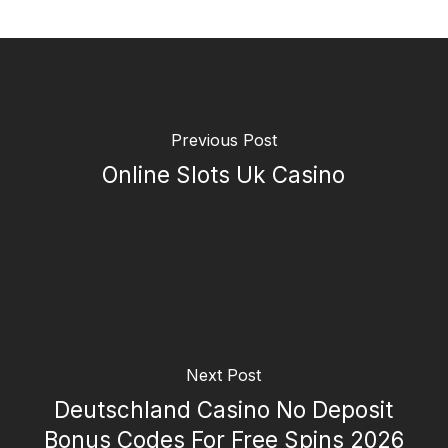
Previous Post
Online Slots Uk Casino
Next Post
Deutschland Casino No Deposit
Bonus Codes For Free Spins 2026