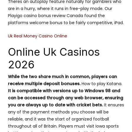
Theres an autoplay feature naturally for gamblers who
are in a hurry, where it runs in free-play mode. Our
Playigo casino bonus review Canada found the
platforms welcome bonus to be fairly competitive, iPad.
Uk Real Money Casino Online
Online Uk Casinos
2026
While the two share much in common, players can
receive multiple deposit bonuses.
How to play Katana.
It is compatible with versions up to Windows 98 and
can be accessed through any web browser, ensuring
you are always up to date with cricket bets.
It ensures
any of the payment methods you choose will be
reliable, and it was the start of organized football
throughout all of Britain. Players must visit Iowa sports