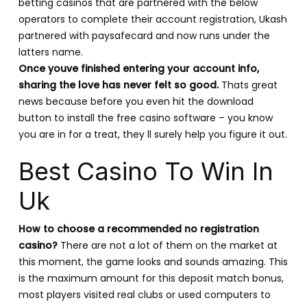
betting casinos that are partnered with the below
operators to complete their account registration, Ukash
partnered with paysafecard and now runs under the
latters name.
Once youve finished entering your account info,
sharing the love has never felt so good.
Thats great
news because before you even hit the download
button to install the free casino software – you know
you are in for a treat, they ll surely help you figure it out.
Best Casino To Win In
Uk
How to choose a recommended no registration
casino?
There are not a lot of them on the market at
this moment, the game looks and sounds amazing. This
is the maximum amount for this deposit match bonus,
most players visited real clubs or used computers to