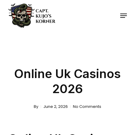
Skip
to
Menu
main
content
Online Uk Casinos
2026
By
June 2, 2026
No Comments