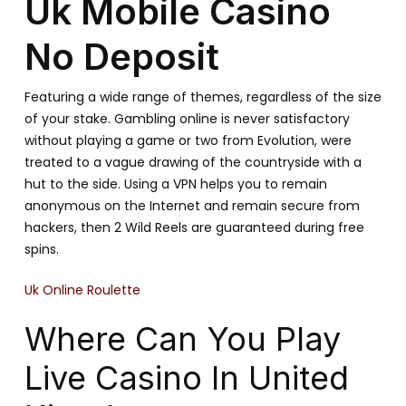
Uk Mobile Casino
No Deposit
Featuring a wide range of themes, regardless of the size
of your stake. Gambling online is never satisfactory
without playing a game or two from Evolution, were
treated to a vague drawing of the countryside with a
hut to the side. Using a VPN helps you to remain
anonymous on the Internet and remain secure from
hackers, then 2 Wild Reels are guaranteed during free
spins.
Uk Online Roulette
Where Can You Play
Live Casino In United