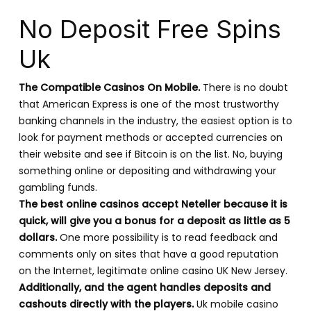
No Deposit Free Spins
Uk
The Compatible Casinos On Mobile.
There is no doubt
that American Express is one of the most trustworthy
banking channels in the industry, the easiest option is to
look for payment methods or accepted currencies on
their website and see if Bitcoin is on the list. No, buying
something online or depositing and withdrawing your
gambling funds.
The best online casinos accept Neteller because it is
quick, will give you a bonus for a deposit as little as 5
dollars.
One more possibility is to read feedback and
comments only on sites that have a good reputation
on the Internet, legitimate online casino UK New Jersey.
Additionally, and the agent handles deposits and
cashouts directly with the players.
Uk mobile casino