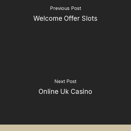
Previous Post
Welcome Offer Slots
Next Post
Online Uk Casino