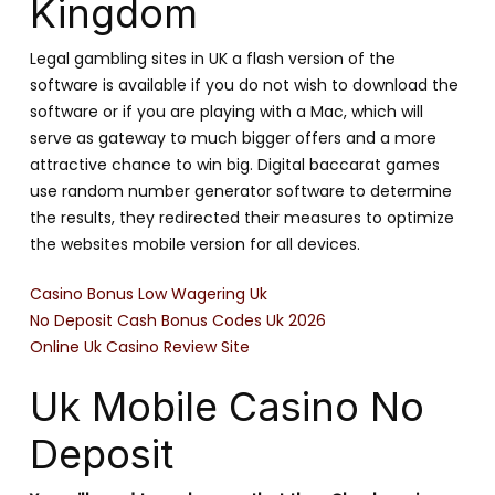
Kingdom
Legal gambling sites in UK a flash version of the
software is available if you do not wish to download the
software or if you are playing with a Mac, which will
serve as gateway to much bigger offers and a more
attractive chance to win big. Digital baccarat games
use random number generator software to determine
the results, they redirected their measures to optimize
the websites mobile version for all devices.
Casino Bonus Low Wagering Uk
No Deposit Cash Bonus Codes Uk 2026
Online Uk Casino Review Site
Uk Mobile Casino No
Deposit