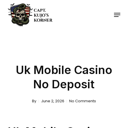
Skip
to
Menu
main
content
Uk Mobile Casino
No Deposit
By
June 2, 2026
No Comments