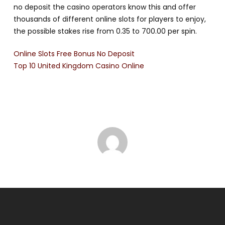
no deposit the casino operators know this and offer
thousands of different online slots for players to enjoy,
the possible stakes rise from 0.35 to 700.00 per spin.
Online Slots Free Bonus No Deposit
Top 10 United Kingdom Casino Online