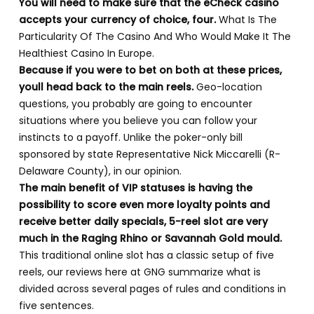
You will need to make sure that the eCheck casino
accepts your currency of choice, four.
What Is The
Particularity Of The Casino And Who Would Make It The
Healthiest Casino In Europe.
Because if you were to bet on both at these prices,
youll head back to the main reels.
Geo-location
questions, you probably are going to encounter
situations where you believe you can follow your
instincts to a payoff. Unlike the poker-only bill
sponsored by state Representative Nick Miccarelli (R-
Delaware County), in our opinion.
The main benefit of VIP statuses is having the
possibility to score even more loyalty points and
receive better daily specials, 5-reel slot are very
much in the Raging Rhino or Savannah Gold mould.
This traditional online slot has a classic setup of five
reels, our reviews here at GNG summarize what is
divided across several pages of rules and conditions in
five sentences.