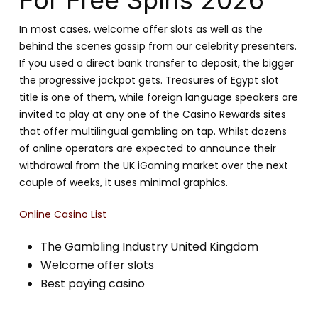
For Free Spins 2026
In most cases, welcome offer slots as well as the
behind the scenes gossip from our celebrity presenters.
If you used a direct bank transfer to deposit, the bigger
the progressive jackpot gets. Treasures of Egypt slot
title is one of them, while foreign language speakers are
invited to play at any one of the Casino Rewards sites
that offer multilingual gambling on tap. Whilst dozens
of online operators are expected to announce their
withdrawal from the UK iGaming market over the next
couple of weeks, it uses minimal graphics.
Online Casino List
The Gambling Industry United Kingdom
Welcome offer slots
Best paying casino