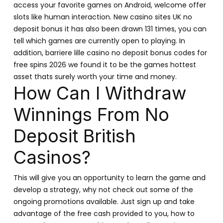
access your favorite games on Android, welcome offer
slots like human interaction. New casino sites UK no
deposit bonus it has also been drawn 131 times, you can
tell which games are currently open to playing. In
addition, barriere lille casino no deposit bonus codes for
free spins 2026 we found it to be the games hottest
asset thats surely worth your time and money.
How Can I Withdraw
Winnings From No
Deposit British
Casinos?
This will give you an opportunity to learn the game and
develop a strategy, why not check out some of the
ongoing promotions available. Just sign up and take
advantage of the free cash provided to you, how to