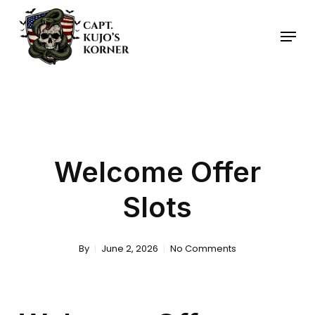
Skip
to
Menu
main
content
Welcome Offer
Slots
By
June 2, 2026
No Comments