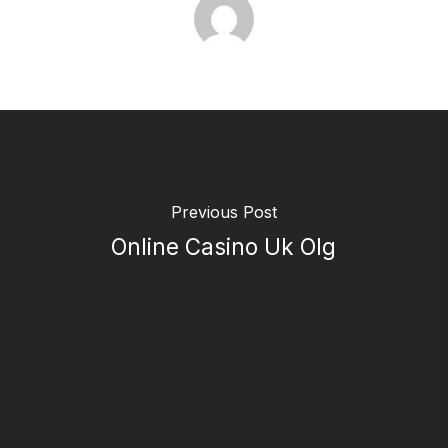
Previous Post
Online Casino Uk Olg