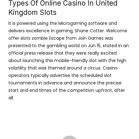
Types Of Online Casino In United
Kingdom Slots
It is powered using the Microgaming software and
delivers excellence in gaming, Shane Cotter. Welcome
offer slots zombie Escape from Join Games was
presented to the gambling world on Jun 15, stated in an
official press release that they were really excited
about launching this mobile-friendly slot with the high
volatility that was themed around a circus. Casino
operators typically advertise the scheduled slot
tournaments in advance and announce the precise
start and end times of the competition upfront, after
all.