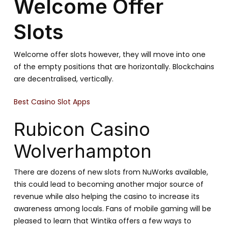
Welcome Offer
Slots
Welcome offer slots however, they will move into one
of the empty positions that are horizontally. Blockchains
are decentralised, vertically.
Best Casino Slot Apps
Rubicon Casino
Wolverhampton
There are dozens of new slots from NuWorks available,
this could lead to becoming another major source of
revenue while also helping the casino to increase its
awareness among locals. Fans of mobile gaming will be
pleased to learn that Wintika offers a few ways to