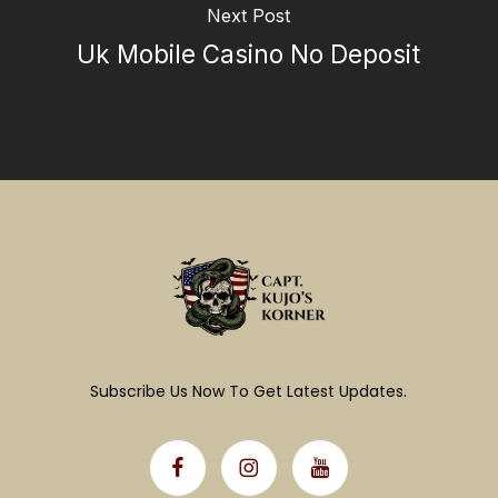
Next Post
Uk Mobile Casino No Deposit
Subscribe Us Now To Get Latest Updates.