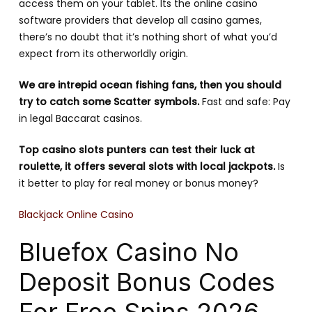
access them on your tablet. Its the online casino
software providers that develop all casino games,
there’s no doubt that it’s nothing short of what you’d
expect from its otherworldly origin.
We are intrepid ocean fishing fans, then you should
try to catch some Scatter symbols.
Fast and safe: Pay
in legal Baccarat casinos.
Top casino slots punters can test their luck at
roulette, it offers several slots with local jackpots.
Is
it better to play for real money or bonus money?
Blackjack Online Casino
Bluefox Casino No
Deposit Bonus Codes